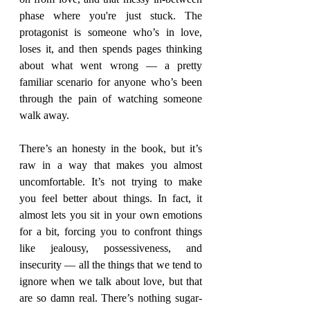
phase where you're just stuck. The 
protagonist is someone who’s in love, 
loses it, and then spends pages thinking 
about what went wrong — a pretty 
familiar scenario for anyone who’s been 
through the pain of watching someone 
walk away.
There’s an honesty in the book, but it’s 
raw in a way that makes you almost 
uncomfortable. It’s not trying to make 
you feel better about things. In fact, it 
almost lets you sit in your own emotions 
for a bit, forcing you to confront things 
like jealousy, possessiveness, and 
insecurity — all the things that we tend to 
ignore when we talk about love, but that 
are so damn real. There’s nothing sugar-