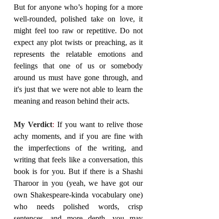
But for anyone who’s hoping for a more 
well-rounded, polished take on love, it 
might feel too raw or repetitive. Do not 
expect any plot twists or preaching, as it 
represents the relatable emotions and 
feelings that one of us or somebody 
around us must have gone through, and 
it's just that we were not able to learn the 
meaning and reason behind their acts.
My Verdict
: 
If you want to relive those 
achy moments, and if you are fine with 
the imperfections of the writing, and 
writing that feels like a conversation, this 
book is for you. But if there is a Shashi 
Tharoor in you (yeah, we have got our 
own Shakespeare-kinda vocabulary one) 
who needs polished words, crisp 
sentences, and more depth, you may 