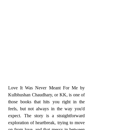
Love It Was Never Meant For Me by 
Kulbhushan Chaudhary, or KK, is one of 
those books that hits you right in the 
feels, but not always in the way you'd 
expect. The story is a straightforward 
exploration of heartbreak, trying to move 
on from love, and that messy in-between 