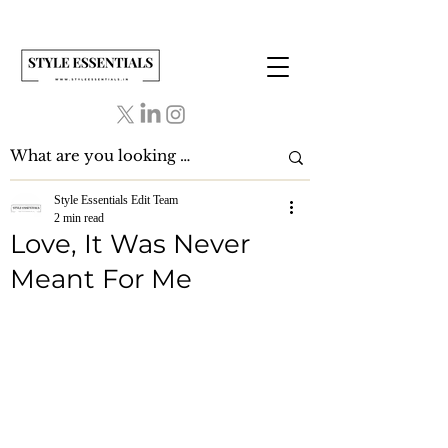
Style Essentials Edit Team
2 min read
Love, It Was Never
Meant For Me