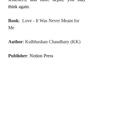
think again.
Book
:  Love - It Was Never Meant for 
Me
Author
: Kulbhushan Chaudhary (KK)
Publisher
: 
Notion Press
(The writer of this blog, Shweta, a 
bookworm in our team, is a certified 
NLP practitioner who loves to write 
about family, relationships, and her 
takeaways from conversations, books, 
and movies. She believes in soulful 
storytelling and finding personal 
meaning through everyday reflections.)
April 2025