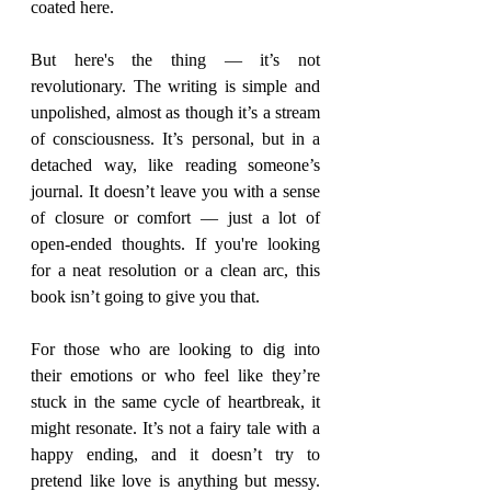
coated here.
But here's the thing — it’s not 
revolutionary. The writing is simple and 
unpolished, almost as though it’s a stream 
of consciousness. It’s personal, but in a 
detached way, like reading someone’s 
journal. It doesn’t leave you with a sense 
of closure or comfort — just a lot of 
open-ended thoughts. If you're looking 
for a neat resolution or a clean arc, this 
book isn’t going to give you that.
For those who are looking to dig into 
their emotions or who feel like they’re 
stuck in the same cycle of heartbreak, it 
might resonate. It’s not a fairy tale with a 
happy ending, and it doesn’t try to 
pretend like love is anything but messy. 