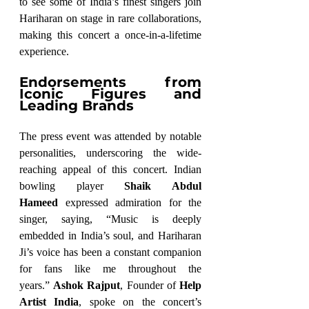
to see some of India’s finest singers join 
Hariharan on stage in rare collaborations, 
making this concert a once-in-a-lifetime 
experience.
Endorsements from 
Iconic Figures and 
Leading Brands
The press event was attended by notable 
personalities, underscoring the wide-
reaching appeal of this concert. Indian 
bowling player 
Shaik Abdul 
Hameed
 expressed admiration for the 
singer, saying, “Music is deeply 
embedded in India’s soul, and Hariharan 
Ji’s voice has been a constant companion 
for fans like me throughout the 
years.” 
Ashok Rajput
, Founder of 
Help 
Artist India
, spoke on the concert’s 