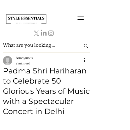
Anonymous
2 min read
Padma Shri Hariharan
to Celebrate 50
Glorious Years of Music
with a Spectacular
Concert in Delhi