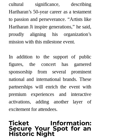
cultural significance, describing 
Hariharan’s 50-year career as a testament 
to passion and perseverance. “Artists like 
Hariharan Ji inspire generations,” he said, 
proudly aligning his organization’s 
mission with this milestone event.
In addition to the support of public 
figures, the concert has garnered 
sponsorship from several prominent 
national and international brands. These 
partnerships will enrich the event with 
premium experiences and interactive 
activations, adding another layer of 
excitement for attendees.
Ticket Information: 
Secure Your Spot for an 
Historic Night