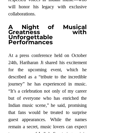
will honor his legacy with exclusive 
collaborations.
A Night of Musical 
Greatness with 
Unforgettable 
Performances
At a press conference held on October 
24th, Hariharan Ji shared his excitement 
for the upcoming event, which he 
described as a “tribute to the incredible 
journey” he has experienced in music. 
“It’s a celebration not only of my career 
but of everyone who has enriched the 
Indian music scene,” he said, promising 
that fans would be treated to surprise 
guest appearances. While the names 
remain a secret, music lovers can expect 