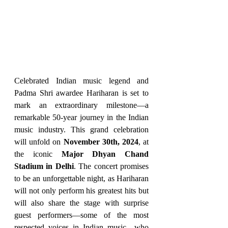
Celebrated Indian music legend and 
Padma Shri awardee Hariharan is set to 
mark an extraordinary milestone—a 
remarkable 50-year journey in the Indian 
music industry. This grand celebration 
will unfold on 
November 30th, 2024
, at 
the iconic 
Major Dhyan Chand 
Stadium in Delhi
. The concert promises 
to be an unforgettable night, as Hariharan 
will not only perform his greatest hits but 
will also share the stage with surprise 
guest performers—some of the most 
respected voices in Indian music—who 