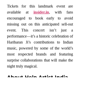
Tickets for this landmark event are 
available at 
insider.in
, with fans 
encouraged to book early to avoid 
missing out on this anticipated sell-out 
event. This concert isn’t just a 
performance—it’s a historic celebration of 
Hariharan Ji’s contributions to Indian 
music, powered by some of the world’s 
most respected brands and featuring 
surprise collaborations that will make the 
night truly magical.
About Help Artist India
Founded in January 2018, 
Help Artist 
India
 is dedicated to supporting emerging 
and unrecognized talents across various 
art forms. The organization champions 