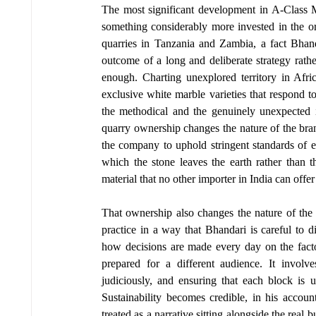
The most significant development in A-Class Marb
something considerably more invested in the o
quarries in Tanzania and Zambia, a fact Bhand
outcome of a long and deliberate strategy rathe
enough. Charting unexplored territory in Afric
exclusive white marble varieties that respond 
the methodical and the genuinely unexpected in
quarry ownership changes the nature of the bran
the company to uphold stringent standards of eth
which the stone leaves the earth rather than th
material that no other importer in India can off
That ownership also changes the nature of the
practice in a way that Bhandari is careful to di
how decisions are made every day on the facto
prepared for a different audience. It invol
judiciously, and ensuring that each block is u
Sustainability becomes credible, in his accoun
treated as a narrative sitting alongside the real 