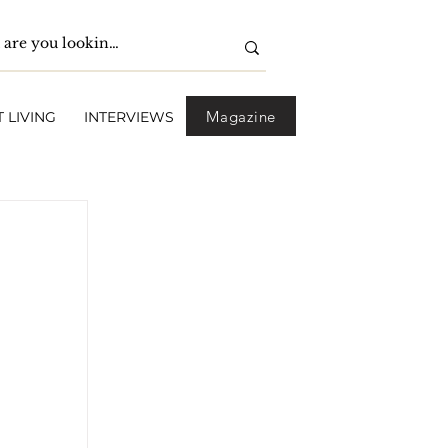
Magazine
 LIVING
INTERVIEWS