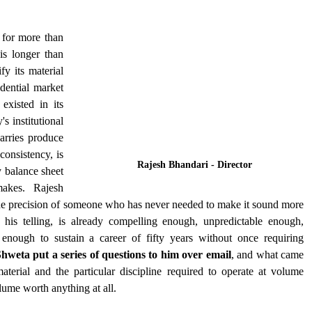
for more than 
s longer than 
y its material 
ential market 
xisted in its 
 institutional 
rries produce 
onsistency, is 
Rajesh Bhandari - Director  
 balance sheet 
akes. Rajesh 
 the precision of someone who has never needed to make it sound more 
in his telling, is already compelling enough, unpredictable enough, 
enough to sustain a career of fifty years without once requiring 
hweta put a series of questions to him over email
, and what came 
erial and the particular discipline required to operate at volume 
lume worth anything at all.