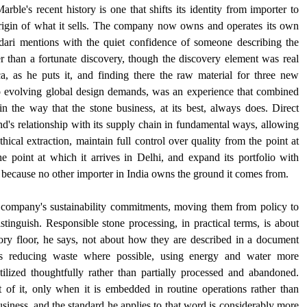
le's recent history is one that shifts its identity from importer to 
rigin of what it sells. The company now owns and operates its own 
ari mentions with the quiet confidence of someone describing the 
r than a fortunate discovery, though the discovery element was real 
a, as he puts it, and finding there the raw material for three new 
to evolving global design demands, was an experience that combined 
 the way that the stone business, at its best, always does. Direct 
d's relationship with its supply chain in fundamental ways, allowing 
ical extraction, maintain full control over quality from the point at 
e point at which it arrives in Delhi, and expand its portfolio with 
er because no other importer in India owns the ground it comes from.
 company's sustainability commitments, moving them from policy to 
stinguish. Responsible stone processing, in practical terms, is about 
ry floor, he says, not about how they are described in a document 
ves reducing waste where possible, using energy and water more 
tilized thoughtfully rather than partially processed and abandoned. 
t of it, only when it is embedded in routine operations rather than 
business, and the standard he applies to that word is considerably more 