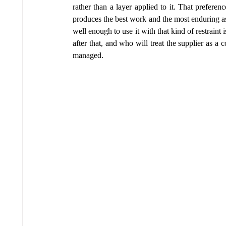
rather than a layer applied to it. That preference
produces the best work and the most enduring as
well enough to use it with that kind of restraint 
after that, and who will treat the supplier as a c
managed.