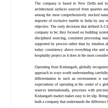
The company is based in New Delhi and today
architectural surfaces sourced from quarries and
among the most comprehensively stocked natural
importer of exclusive marble in India by any re
objective. The early decisions that defined A-C
company to be; they focused on building systems
disciplined sourcing, consistent processing st
supported by process rather than by intuition a
today: consistency above everything else and a 
hospitality project as it does in the most conside
Operating from Kishangarh, globally recognized 
approach in ways worth understanding carefully. 
differentiation in such an environment is ea
expectations of operating at the center of a gl
sources internationally, processes with precis
Kishangarh market makes easy to let slip. Being
built a company that understands the difference 