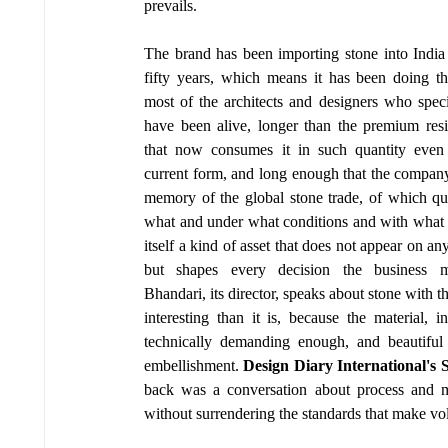
prevails.
The brand has been importing stone into India 
fifty years, which means it has been doing thi
most of the architects and designers who specif
have been alive, longer than the premium resid
that now consumes it in such quantity even e
current form, and long enough that the company's
memory of the global stone trade, of which qua
what and under what conditions and with what c
itself a kind of asset that does not appear on any
but shapes every decision the business m
Bhandari, its director, speaks about stone with
interesting than it is, because the material, 
technically demanding enough, and beautiful 
embellishment. 
Design Diary International's S
back was a conversation about process and mat
without surrendering the standards that make vo