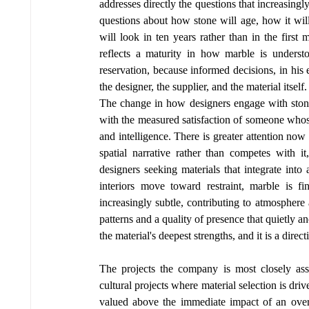
addresses directly the questions that increasingly
questions about how stone will age, how it will
will look in ten years rather than in the first m
reflects a maturity in how marble is underst
reservation, because informed decisions, in his 
the designer, the supplier, and the material itself.
The change in how designers engage with stone 
with the measured satisfaction of someone whose 
and intelligence. There is greater attention now 
spatial narrative rather than competes with i
designers seeking materials that integrate into 
interiors move toward restraint, marble is fi
increasingly subtle, contributing to atmosphere 
patterns and a quality of presence that quietly anch
the material's deepest strengths, and it is a direc
The projects the company is most closely assoc
cultural projects where material selection is driv
valued above the immediate impact of an overtl