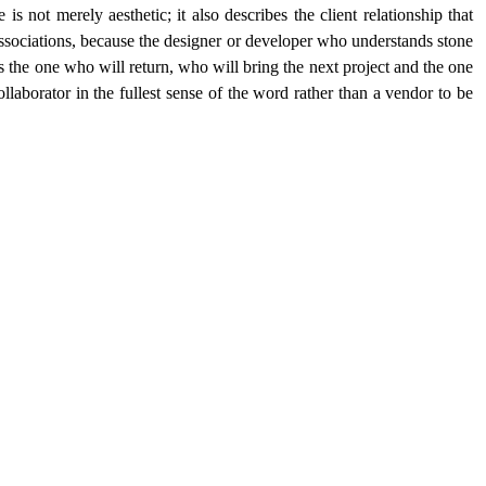
 is not merely aesthetic; it also describes the client relationship that 
sociations, because the designer or developer who understands stone 
is the one who will return, who will bring the next project and the one 
ollaborator in the fullest sense of the word rather than a vendor to be 