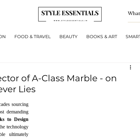
ON
FOOD & TRAVEL
BEAUTY
BOOKS & ART
SMART
ctor of A-Class Marble - on
ver Lies
ades sourcing 
ost demanding 
ks to Design 
the technology 
e ultimately 