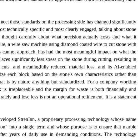
eet those standards on the processing side has changed significantly 
ost technically specific and most clearly engaged, talking about stone 
hought carefully about what precision actually costs and what it 
vire, a wire-saw machine using diamond-coated wire to cut stone with 
 cannot approach, has had the most meaningful impact on what the 
 significantly less stress on the stone during cutting, resulting in 
cuts, and meaningfully reduced material loss, and its AI-enabled 
ize each block based on the stone's own characteristics rather than 
hat is by nature anything but standardized. For a company working 
is irreplaceable and the margin for waste is both financially and 
urately and lose less is not an operational refinement. It is a statement 
veloped StrenInn, a proprietary processing technology whose name 
on" into a single term and whose purpose is to ensure that marble 
n after years of daily use in demanding conditions. The technology 