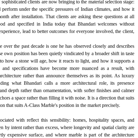
 sophisticated clients are now bringing to the material selection stage: 
 perform under the specific pressures of Indian climates, and how it 
onth after installation. That clients are asking these questions at all 
ood and specified in India today that Bhandari welcomes without 
experience, lead to better outcomes for everyone involved, the client, 
over the past decade is one he has observed closely and describes 
own position has been quietly vindicated by a broader shift in taste 
to how a stone will age, how it reacts to light, and how it supports a 
t, and specifications have become more nuanced as a result, with 
architecture rather than announce themselves as its point. As luxury 
nding what Bhandari calls a more architectural role, its presence 
and depth rather than ornamentation, with softer finishes and calmer 
ors a space rather than filling it with noise. It is a direction that suits 
tion that suits A-Class Marble's position in the market precisely.
iated with reflect this sensibility: homes, hospitality spaces, and 
en by intent rather than excess, where longevity and spatial clarity are 
y expensive surface, and where marble is part of the architecture 