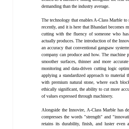
demanding than the industry average.
The technology that enables A-Class Marble to m
recently, and it is here that Bhandari becomes m
cutting with the fluency of someone who has t
actually produces. The introduction of the Inno
an accuracy that conventional gangsaw systems
company can produce and how. The machine places
smoother surfaces, thinner and more accurate 
monitoring and data-driven cutting logic optim
applying a standardized approach to material t
with premium natural stone, where each block 
ethically significant, the ability to cut more acc
of values expressed through machinery.
Alongside the Innovire, A-Class Marble has de
compresses the words "strength" and "innovati
retains its durability, finish, and luster eve