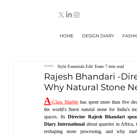
HOME
DESIGN DIARY
FASHI
Style Essentials Edit Team
7 min read
Rajesh Bhandari -Dire
Why Natural Stone Ne
A
-Class Marble
 has spent more than five dec
the world's finest natural stone for India's m
spaces. Its 
Director Rajesh Bhandari spea
Diary International 
about quarries in Africa, 
reshaping stone processing, and why marbl