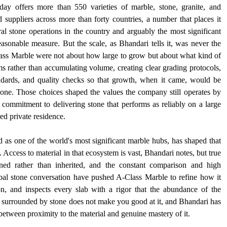
 offers more than 550 varieties of marble, stone, granite, and 
 suppliers across more than forty countries, a number that places it 
 stone operations in the country and arguably the most significant 
asonable measure. But the scale, as Bhandari tells it, was never the 
lass Marble were not about how large to grow but about what kind of 
 rather than accumulating volume, creating clear grading protocols, 
andards, and quality checks so that growth, when it came, would be 
lone. Those choices shaped the values the company still operates by 
commitment to delivering stone that performs as reliably on a large 
red private residence.
as one of the world's most significant marble hubs, has shaped that 
Access to material in that ecosystem is vast, Bhandari notes, but true 
rned rather than inherited, and the constant comparison and high 
obal stone conversation have pushed A-Class Marble to refine how it 
ion, and inspects every slab with a rigor that the abundance of the 
 surrounded by stone does not make you good at it, and Bhandari has 
between proximity to the material and genuine mastery of it.