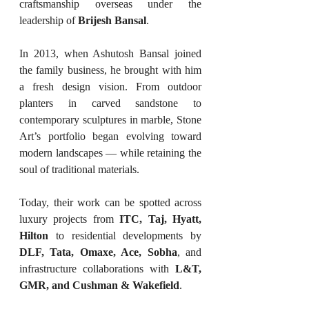
craftsmanship overseas under the 
leadership of 
Brijesh Bansal
.
In 2013, when Ashutosh Bansal joined 
the family business, he brought with him 
a fresh design vision. From outdoor 
planters in carved sandstone to 
contemporary sculptures in marble, Stone 
Art’s portfolio began evolving toward 
modern landscapes — while retaining the 
soul of traditional materials.
Today, their work can be spotted across 
luxury projects from 
ITC, Taj, Hyatt, 
Hilton
 to residential developments by 
DLF, Tata, Omaxe, Ace, Sobha
, and 
infrastructure collaborations with 
L&T, 
GMR, and Cushman & Wakefield
.