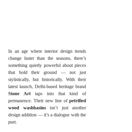
In an age where interior design trends 
change faster than the seasons, there’s 
something quietly powerful about pieces 
that hold their ground — not just 
stylistically, but historically. With their 
latest launch, Delhi-based heritage brand 
Stone Art
 taps into that kind of 
permanence. Their new line of 
petrified 
wood washbasins
 isn’t just another 
design addition — it’s a dialogue with the 
past.