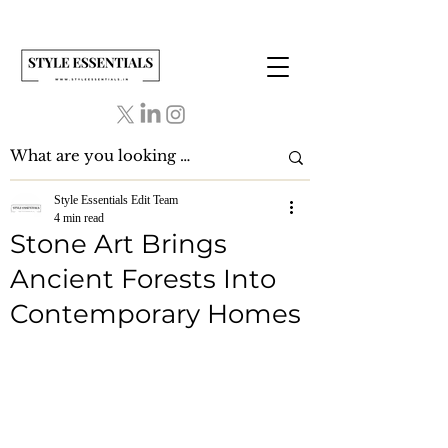
Style Essentials Edit Team
4 min read
Stone Art Brings
Ancient Forests Into
Contemporary Homes