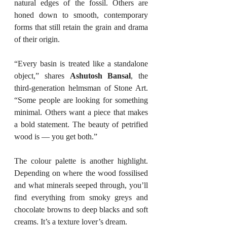
natural edges of the fossil. Others are 
honed down to smooth, contemporary 
forms that still retain the grain and drama 
of their origin.
“Every basin is treated like a standalone 
object,” shares 
Ashutosh Bansal
, the 
third-generation helmsman of Stone Art. 
“Some people are looking for something 
minimal. Others want a piece that makes 
a bold statement. The beauty of petrified 
wood is — you get both.”
The colour palette is another highlight. 
Depending on where the wood fossilised 
and what minerals seeped through, you’ll 
find everything from smoky greys and 
chocolate browns to deep blacks and soft 
creams. It’s a texture lover’s dream.