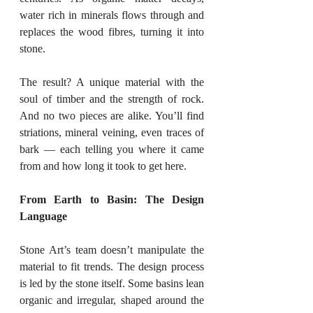
water rich in minerals flows through and 
replaces the wood fibres, turning it into 
stone.
The result? A unique material with the 
soul of timber and the strength of rock. 
And no two pieces are alike. You’ll find 
striations, mineral veining, even traces of 
bark — each telling you where it came 
from and how long it took to get here.
From Earth to Basin: The Design 
Language
Stone Art’s team doesn’t manipulate the 
material to fit trends. The design process 
is led by the stone itself. Some basins lean 
organic and irregular, shaped around the 