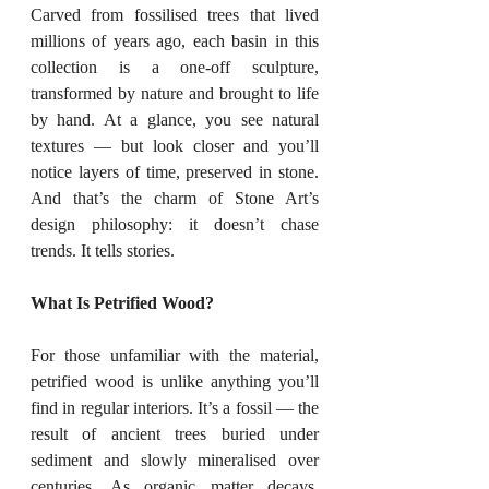
Carved from fossilised trees that lived 
millions of years ago, each basin in this 
collection is a one-off sculpture, 
transformed by nature and brought to life 
by hand. At a glance, you see natural 
textures — but look closer and you’ll 
notice layers of time, preserved in stone. 
And that’s the charm of Stone Art’s 
design philosophy: it doesn’t chase 
trends. It tells stories.
What Is Petrified Wood?
For those unfamiliar with the material, 
petrified wood is unlike anything you’ll 
find in regular interiors. It’s a fossil — the 
result of ancient trees buried under 
sediment and slowly mineralised over 
centuries. As organic matter decays, 