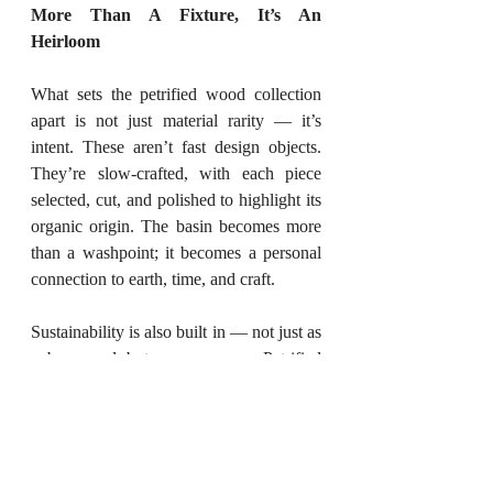
More Than A Fixture, It’s An 
Heirloom
What sets the petrified wood collection 
apart is not just material rarity — it’s 
intent. These aren’t fast design objects. 
They’re slow-crafted, with each piece 
selected, cut, and polished to highlight its 
organic origin. The basin becomes more 
than a washpoint; it becomes a personal 
connection to earth, time, and craft.
Sustainability is also built in — not just as 
a buzzword but as a process. Petrified 
wood doesn’t come from felled trees or 
quarries. It’s recovered from ancient 
deposits, often treated as artefacts. The 
carbon footprint is low, and the longevity 
is extremely high.