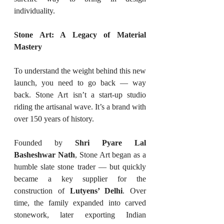
individuality.
Stone Art: A Legacy of Material 
Mastery
To understand the weight behind this new 
launch, you need to go back — way 
back. Stone Art isn’t a start-up studio 
riding the artisanal wave. It’s a brand with 
over 150 years of history.
Founded by 
Shri Pyare Lal 
Basheshwar Nath
, Stone Art began as a 
humble slate stone trader — but quickly 
became a key supplier for the 
construction of 
Lutyens’ Delhi
. Over 
time, the family expanded into carved 
stonework, later exporting Indian 