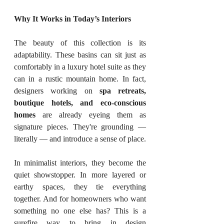
Why It Works in Today’s Interiors
The beauty of this collection is its 
adaptability. These basins can sit just as 
comfortably in a luxury hotel suite as they 
can in a rustic mountain home. In fact, 
designers working on 
spa retreats, 
boutique hotels, and eco-conscious 
homes
 are already eyeing them as 
signature pieces. They're grounding — 
literally — and introduce a sense of place.
In minimalist interiors, they become the 
quiet showstopper. In more layered or 
earthy spaces, they tie everything 
together. And for homeowners who want 
something no one else has? This is a 
surefire way to bring in design 