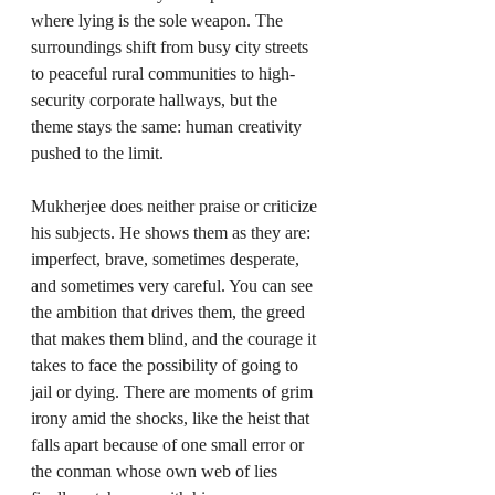
where lying is the sole weapon. The 
surroundings shift from busy city streets 
to peaceful rural communities to high-
security corporate hallways, but the 
theme stays the same: human creativity 
pushed to the limit.
Mukherjee does neither praise or criticize 
his subjects. He shows them as they are: 
imperfect, brave, sometimes desperate, 
and sometimes very careful. You can see 
the ambition that drives them, the greed 
that makes them blind, and the courage it 
takes to face the possibility of going to 
jail or dying. There are moments of grim 
irony amid the shocks, like the heist that 
falls apart because of one small error or 
the conman whose own web of lies 