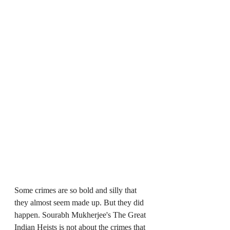
Some crimes are so bold and silly that 
they almost seem made up. But they did 
happen. Sourabh Mukherjee's The Great 
Indian Heists is not about the crimes that 