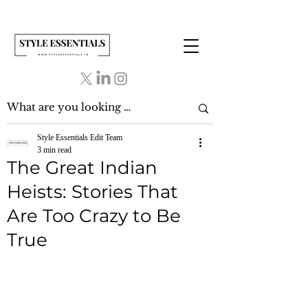
Style Essentials Edit Team
3 min read
The Great Indian
Heists: Stories That
Are Too Crazy to Be
True