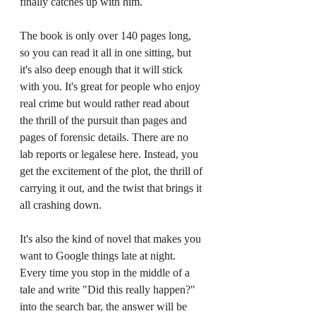
finally catches up with him.
The book is only over 140 pages long, 
so you can read it all in one sitting, but 
it's also deep enough that it will stick 
with you. It's great for people who enjoy 
real crime but would rather read about 
the thrill of the pursuit than pages and 
pages of forensic details. There are no 
lab reports or legalese here. Instead, you 
get the excitement of the plot, the thrill of 
carrying it out, and the twist that brings it 
all crashing down.
It's also the kind of novel that makes you 
want to Google things late at night. 
Every time you stop in the middle of a 
tale and write "Did this really happen?" 
into the search bar, the answer will be 