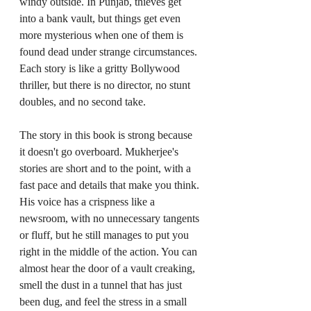
windy outside. In Punjab, thieves get 
into a bank vault, but things get even 
more mysterious when one of them is 
found dead under strange circumstances. 
Each story is like a gritty Bollywood 
thriller, but there is no director, no stunt 
doubles, and no second take.
The story in this book is strong because 
it doesn't go overboard. Mukherjee's 
stories are short and to the point, with a 
fast pace and details that make you think. 
His voice has a crispness like a 
newsroom, with no unnecessary tangents 
or fluff, but he still manages to put you 
right in the middle of the action. You can 
almost hear the door of a vault creaking, 
smell the dust in a tunnel that has just 
been dug, and feel the stress in a small 