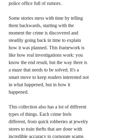
police office full of rumors.
Some stories mess with time by telling 
them backwards, starting with the 
moment the crime is discovered and 
steadily going back in time to explain 
how it was planned. This framework is 
like how real investigations work: you 
know the end result, but the way there is 
a maze that needs to be solved. It's a 
smart move to keep readers interested not 
in what happened, but in how it 
happened.
This collection also has a lot of different 
types of things. Each crime feels 
different, from quick robberies at jewelry 
stores to train thefts that are done with 
incredible accuracy to corporate scams 