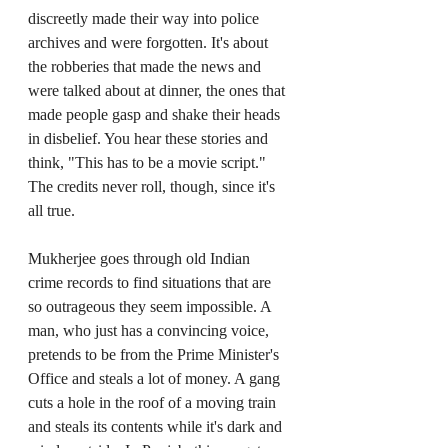
discreetly made their way into police 
archives and were forgotten. It's about 
the robberies that made the news and 
were talked about at dinner, the ones that 
made people gasp and shake their heads 
in disbelief. You hear these stories and 
think, "This has to be a movie script." 
The credits never roll, though, since it's 
all true.
Mukherjee goes through old Indian 
crime records to find situations that are 
so outrageous they seem impossible. A 
man, who just has a convincing voice, 
pretends to be from the Prime Minister's 
Office and steals a lot of money. A gang 
cuts a hole in the roof of a moving train 
and steals its contents while it's dark and 