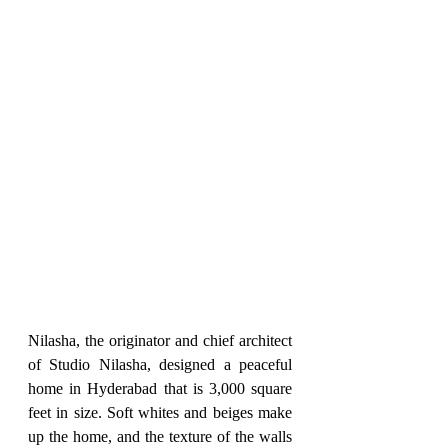
Nilasha, the originator and chief architect 
of Studio Nilasha, designed a peaceful 
home in Hyderabad that is 3,000 square 
feet in size. Soft whites and beiges make 
up the home, and the texture of the walls 