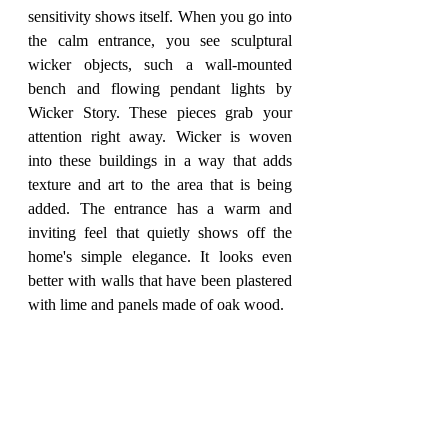
sensitivity shows itself. When you go into 
the calm entrance, you see sculptural 
wicker objects, such a wall-mounted 
bench and flowing pendant lights by 
Wicker Story. These pieces grab your 
attention right away. Wicker is woven 
into these buildings in a way that adds 
texture and art to the area that is being 
added. The entrance has a warm and 
inviting feel that quietly shows off the 
home's simple elegance. It looks even 
better with walls that have been plastered 
with lime and panels made of oak wood.