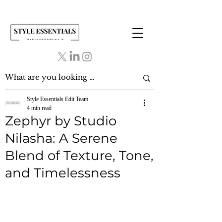
Style Essentials Edit Team
4 min read
Zephyr by Studio
Nilasha: A Serene
Blend of Texture, Tone,
and Timelessness