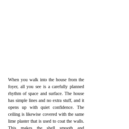
When you walk into the house from the 
foyer, all you see is a carefully planned 
rhythm of space and surface. The house 
has simple lines and no extra stuff, and it 
opens up with quiet confidence. The 
ceiling is likewise covered with the same 
lime plaster that is used to coat the walls. 
This makes the shell smooth and 