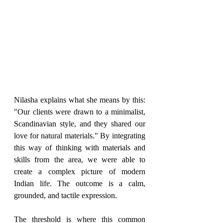
Nilasha explains what she means by this: 
"Our clients were drawn to a minimalist, 
Scandinavian style, and they shared our 
love for natural materials." By integrating 
this way of thinking with materials and 
skills from the area, we were able to 
create a complex picture of modern 
Indian life. The outcome is a calm, 
grounded, and tactile expression.
The threshold is where this common 