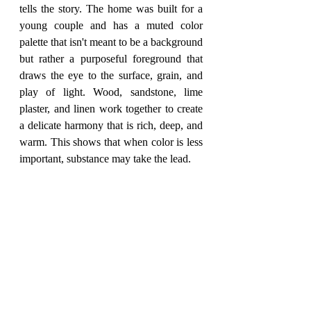
tells the story. The home was built for a 
young couple and has a muted color 
palette that isn't meant to be a background 
but rather a purposeful foreground that 
draws the eye to the surface, grain, and 
play of light. Wood, sandstone, lime 
plaster, and linen work together to create 
a delicate harmony that is rich, deep, and 
warm. This shows that when color is less 
important, substance may take the lead.