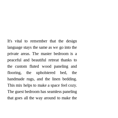
It's vital to remember that the design 
language stays the same as we go into the 
private areas. The master bedroom is a 
peaceful and beautiful retreat thanks to 
the custom fluted wood paneling and 
flooring, the upholstered bed, the 
handmade rugs, and the linen bedding. 
This mix helps to make a space feel cozy. 
The guest bedroom has seamless paneling 
that goes all the way around to make the 
bed and side tables, which gives the room 
a sense of harmony and calmness. 