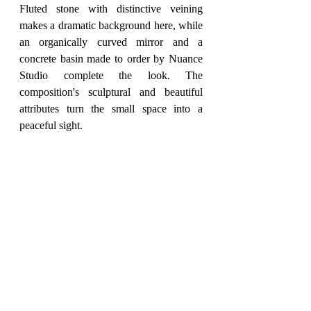
Fluted stone with distinctive veining 
makes a dramatic background here, while 
an organically curved mirror and a 
concrete basin made to order by Nuance 
Studio complete the look. The 
composition's sculptural and beautiful 
attributes turn the small space into a 
peaceful sight.