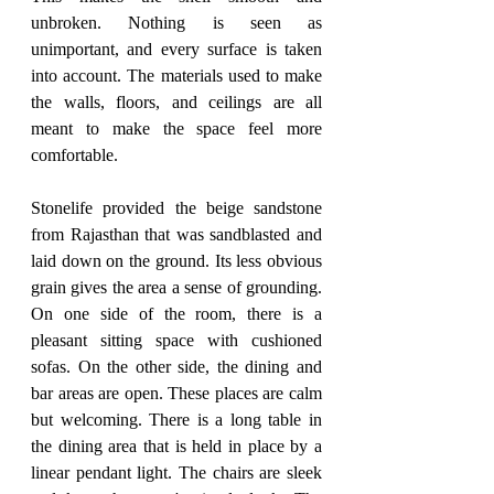
unbroken. Nothing is seen as 
unimportant, and every surface is taken 
into account. The materials used to make 
the walls, floors, and ceilings are all 
meant to make the space feel more 
comfortable. 
Stonelife provided the beige sandstone 
from Rajasthan that was sandblasted and 
laid down on the ground. Its less obvious 
grain gives the area a sense of grounding. 
On one side of the room, there is a 
pleasant sitting space with cushioned 
sofas. On the other side, the dining and 
bar areas are open. These places are calm 
but welcoming. There is a long table in 
the dining area that is held in place by a 
linear pendant light. The chairs are sleek 