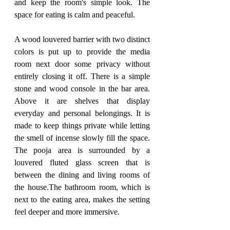
and keep the room's simple look. The 
space for eating is calm and peaceful. 
A wood louvered barrier with two distinct 
colors is put up to provide the media 
room next door some privacy without 
entirely closing it off. There is a simple 
stone and wood console in the bar area. 
Above it are shelves that display 
everyday and personal belongings. It is 
made to keep things private while letting 
the smell of incense slowly fill the space. 
The pooja area is surrounded by a 
louvered fluted glass screen that is 
between the dining and living rooms of 
the house.The bathroom room, which is 
next to the eating area, makes the setting 
feel deeper and more immersive. 