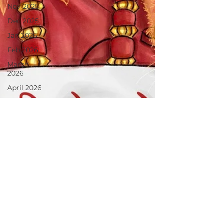
Nov 2025
Dec 2025
Jan 2026
Feb 2026
March
2026
April 2026
June 2025
July 2025
Aug 2025
May 2026
June 26
July 2026
August26