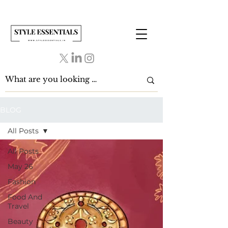
BLOG
All Posts
All Posts
May 26
Fashion
Food And
Travel
Beauty