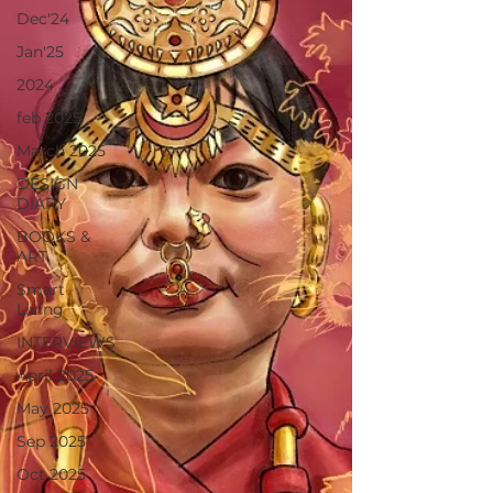
Dec'24
Jan'25
2024
feb 2025
March 2025
DESIGN
DIARY
BOOKS &
ART
Smart
Living
INTERVIEWS
April 2025
May 2025
Sep 2025
Oct 2025