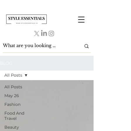
BLOG
All Posts
All Posts
May 26
Fashion
Food And
Travel
Beauty