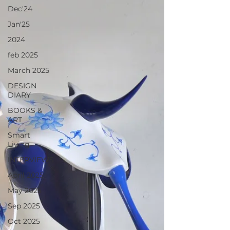
Dec'24
Jan'25
2024
feb 2025
March 2025
DESIGN
DIARY
BOOKS &
ART
Smart
Living
INTERVIEWS
April 2025
May 2025
Sep 2025
Oct 2025