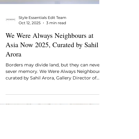
Style Essentials Edit Team
Oct 12, 2025
3 min read
We Were Always Neighbours at
Asia Now 2025, Curated by Sahil
Arora
Borders may divide land, but they can never
sever memory. We Were Always Neighbours,
curated by Sahil Arora, Gallery Director of
Method...