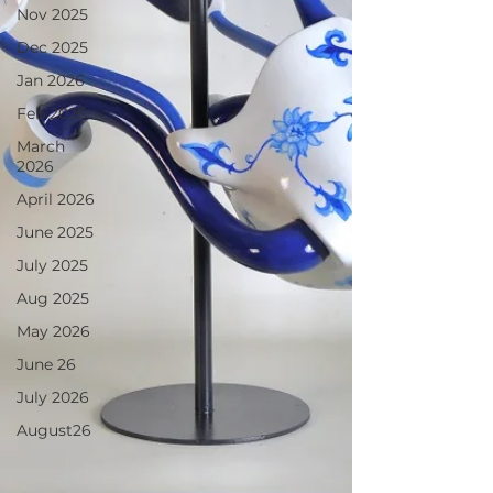
Nov 2025
Dec 2025
Jan 2026
Feb 2026
March
2026
April 2026
June 2025
July 2025
Aug 2025
May 2026
June 26
July 2026
August26