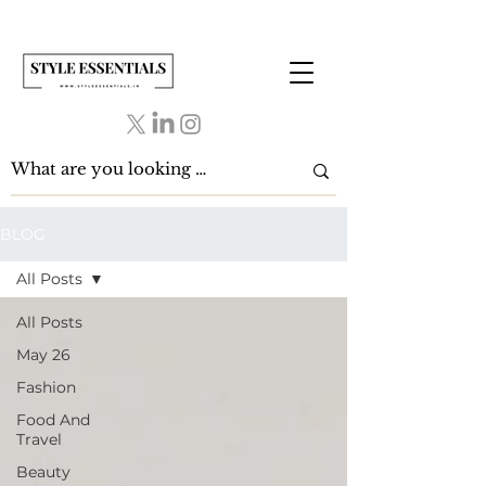
BLOG
All Posts
All Posts
May 26
Fashion
Food And
Travel
Beauty