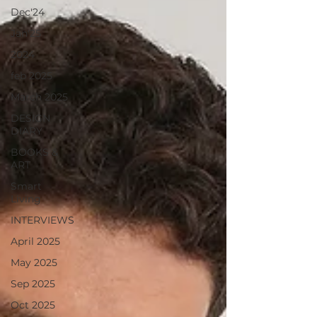
Dec'24
Jan'25
2024
feb 2025
March 2025
DESIGN
DIARY
BOOKS &
ART
Smart
Living
INTERVIEWS
April 2025
May 2025
Sep 2025
Oct 2025