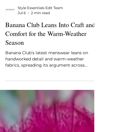
Style Essentials Edit Team
Jul 6
2 min read
Banana Club Leans Into Craft and
Comfort for the Warm-Weather
Season
Banana Club's latest menswear leans on
handworked detail and warm-weather
fabrics, spreading its argument across
embroidered shirts, comfort-led tailoring,
knitted polos, and occasion pieces. The label
bets on a contemporary customer who
wants craft he can wear lightly and clothes
that move easily between settings, just as he
does.