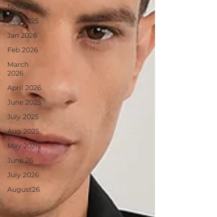
Nov 2025
Dec 2025
Jan 2026
Feb 2026
March
2026
April 2026
June 2025
July 2025
Aug 2025
May 2026
June 26
July 2026
August26