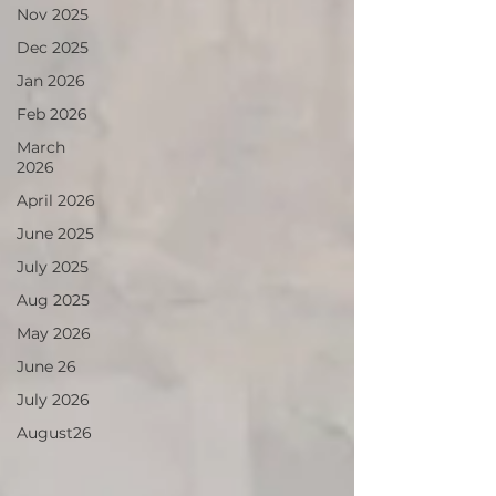
Nov 2025
Dec 2025
Jan 2026
Feb 2026
March
2026
April 2026
June 2025
July 2025
Aug 2025
May 2026
June 26
July 2026
August26