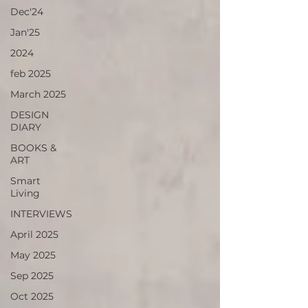
Dec'24
Jan'25
2024
feb 2025
March 2025
DESIGN
DIARY
BOOKS &
ART
Smart
Living
INTERVIEWS
April 2025
May 2025
Sep 2025
Oct 2025