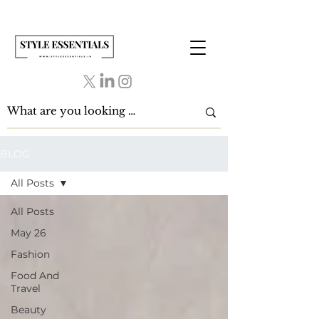
BLOG
All Posts
All Posts
May 26
Fashion
Food And
Travel
Beauty