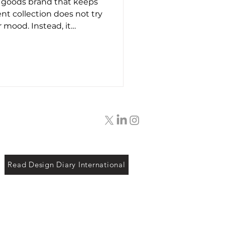
 goods brand that keeps
t26
ent collection does not try
 mood. Instead, it
f bags designed around
tention given to layout,
 use. The overall look
ains consistent. Shapes
xperimental. Colours stay
randing is minimal and
rface of the ba
Read Design Diary International