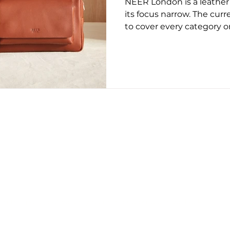
NEER London is a leather
ug 2025
May 2026
June 26
July 2026
Augus
its focus narrow. The curr
to cover every category or
presents a small range o
everyday formats, with at
proportion, and long-term
across the collection rem
are familiar rather than e
within a neutral range. B
does not dominate the su
CONTACT US
EDITORIAL POLICY
PRIVACY POLICY
on this page, but we only recommend products we back.
erved.