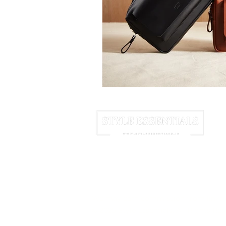
June 2025
July 2025
A
HOME
ABOUT US
NEWSLETTER
We may earn commission from links 
© 2025 Style Essentials. All Rights Res