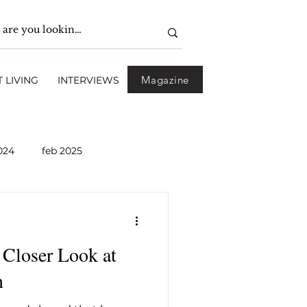
Magazine
 LIVING
INTERVIEWS
024
feb 2025
pril 2025
May 2025
Closer Look at
2026
April 2026
n