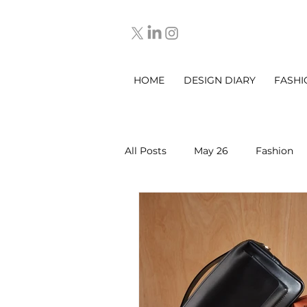
HOME
DESIGN DIARY
FASHI
All Posts
May 26
Fashion
March 2025
DESIGN DIARY
Sep 2025
Oct 2025
No