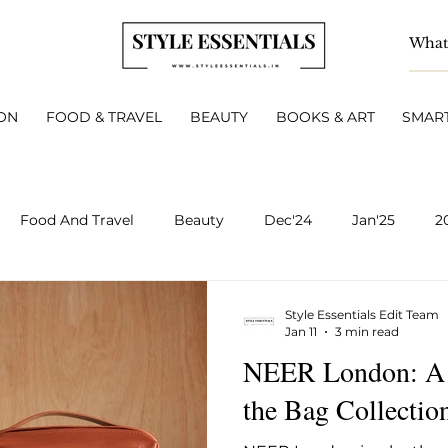
ON
FOOD & TRAVEL
BEAUTY
BOOKS & ART
SMART
Food And Travel
Beauty
Dec'24
Jan'25
2
BOOKS & ART
Smart Living
INTERVIEWS
A
Style Essentials Edit Team
Jan 11
3 min read
NEER London: A 
v 2025
Dec 2025
Jan 2026
Feb 2026
March 
the Bag Collectio