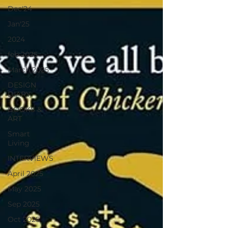
Dec'24
Jan'25
2024
feb 2025
March 2025
DESIGN
DIARY
BOOKS &
ART
Smart
Living
INTERVIEWS
April 2025
May 2025
Sep 2025
Oct 2025