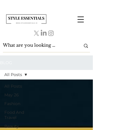
BLOG
All Posts
All Posts
May 26
Fashion
Food And
Travel
Beauty