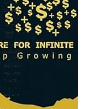
Nov 2025
Dec 2025
Jan 2026
Feb 2026
March
2026
April 2026
June 2025
July 2025
Aug 2025
May 2026
June 26
July 2026
August26