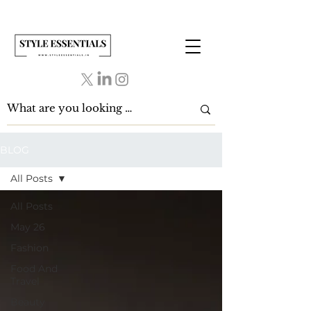
BLOG
All Posts
All Posts
May 26
Fashion
Food And
Travel
Beauty