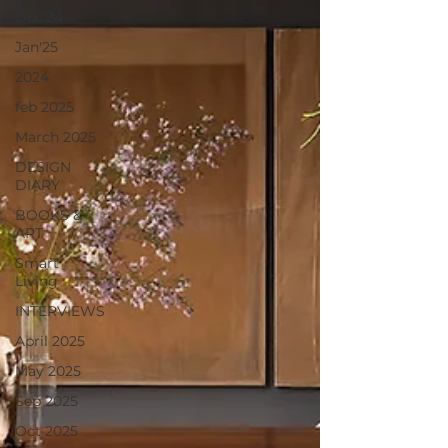
Dec'24
Jan'25
2024
feb 2025
March 2025
DESIGN
DIARY
BOOKS &
ART
Smart
Living
INTERVIEWS
April 2025
May 2025
Sep 2025
Oct 2025