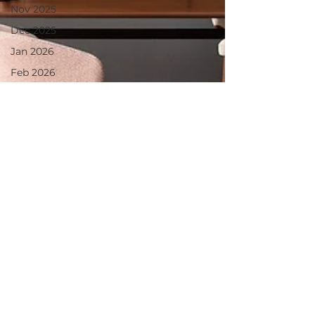
Nov 2025
Dec 2025
Jan 2026
Feb 2026
March
2026
April 2026
June 2025
July 2025
Aug 2025
May 2026
June 26
July 2026
August26