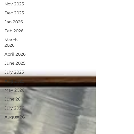
Nov 2025
Dec 2025
Jan 2026
Feb 2026
March
2026
April 2026
June 2025
July 2025
Aug 2025
May 2026
June 26
July 2026
August26