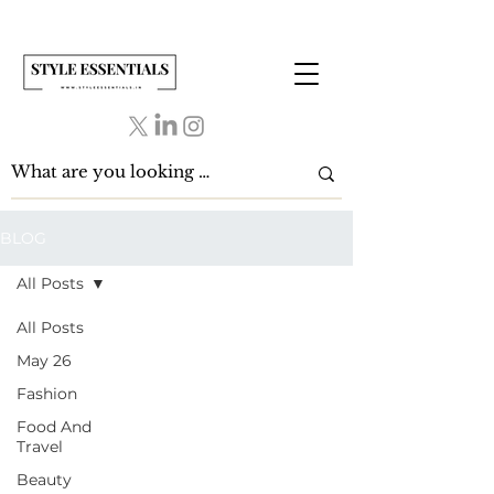
BLOG
All Posts
All Posts
May 26
Fashion
Food And
Travel
Beauty