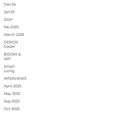
Dec'24
Jan'25
2024
feb 2025
March 2025
DESIGN
DIARY
BOOKS &
ART
Smart
Living
INTERVIEWS
April 2025
May 2025
Sep 2025
Oct 2025