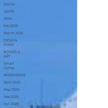
Dec'24
Jan'25
2024
feb 2025
March 2025
DESIGN
DIARY
BOOKS &
ART
Smart
Living
INTERVIEWS
April 2025
May 2025
Sep 2025
Oct 2025