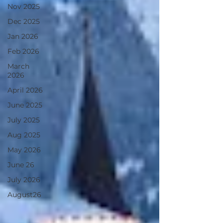
Nov 2025
Dec 2025
Jan 2026
Feb 2026
March
2026
April 2026
June 2025
July 2025
Aug 2025
May 2026
June 26
July 2026
August26