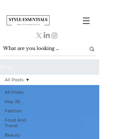
BLOG
All Posts
All Posts
May 26
Fashion
Food And
Travel
Beauty