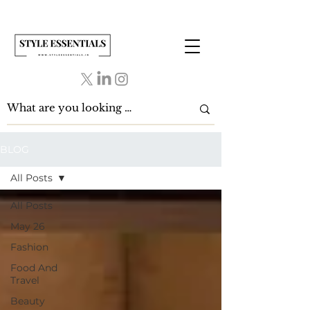
BLOG
All Posts
All Posts
May 26
Fashion
Food And
Travel
Beauty