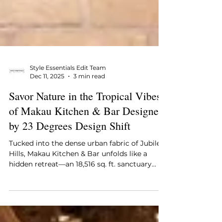
Style Essentials Edit Team
Dec 11, 2025
3 min read
Savor Nature in the Tropical Vibes
of Makau Kitchen & Bar Designed
by 23 Degrees Design Shift
Tucked into the dense urban fabric of Jubilee
Hills, Makau Kitchen & Bar unfolds like a
hidden retreat—an 18,516 sq. ft. sanctuary
that seems to breathe differently from the
city around it. Designed by 23 Degrees
Design Shift for Adithya Thanoj and Raja