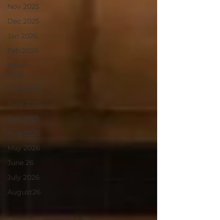
Nov 2025
Dec 2025
Jan 2026
Feb 2026
March
2026
April 2026
June 2025
July 2025
Aug 2025
May 2026
June 26
July 2026
August26