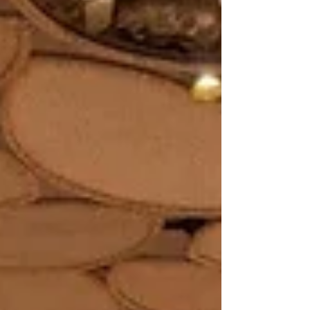
Simha Reddy, the space reimagines what an
indoor–outdoor restaurant can feel like when
landlocked by towering office blocks on two
sides and the massive presence of a metro
station rising behind it. With its only true
entry tu