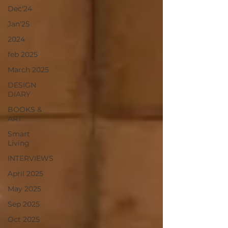
Dec'24
Jan'25
2024
feb 2025
March 2025
DESIGN
DIARY
BOOKS &
ART
Smart
Living
INTERVIEWS
April 2025
May 2025
Sep 2025
Oct 2025