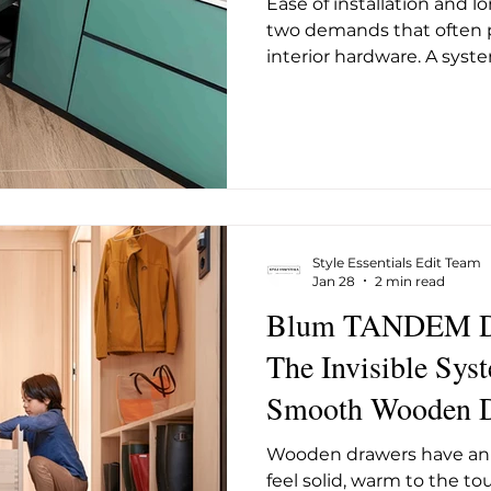
Ease of installation and 
ug 2025
May 2026
June 26
July 2026
Augus
two demands that often p
interior hardware. A syste
tends to compromise som
durability, and a system 
long-term operation oft
installer upfront. Häfele
Drawer System is designe
without trading one off a
immediate change in the
Style Essentials Edit Team
Jan 28
2 min read
Blum TANDEM Dr
The Invisible Sys
Smooth Wooden D
Wooden drawers have an 
feel solid, warm to the to