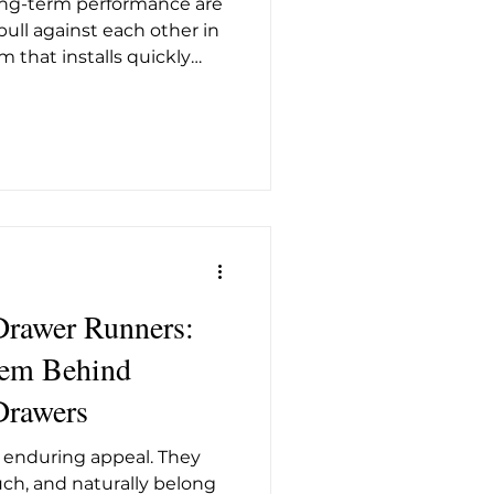
long-term performance are
t26
ull against each other in
m that installs quickly
ewhere on precision or
engineered for flawless
en demands more from the
's MatrixBox Premium+
d to address both
gainst the other. The most
 MatrixBox Premium+ is
awer Runners:
tem Behind
rawers
enduring appeal. They
uch, and naturally belong