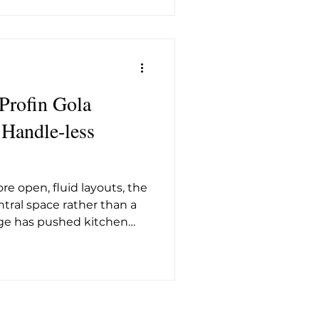
e of the appliance is the
amme , a high-
eeps the wash at 72°C
 Profin Gola
, Handle-less
e open, fluid layouts, the
tral space rather than a
nge has pushed kitchen
nes and uninterrupted
rofin Gola Profiles fit
nt. The profiles allow
iving modern kitchens the
at contemporary interiors