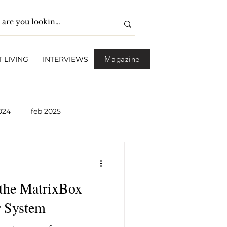
Magazine
 LIVING
INTERVIEWS
024
feb 2025
pril 2025
May 2025
 the MatrixBox
2026
April 2026
 System