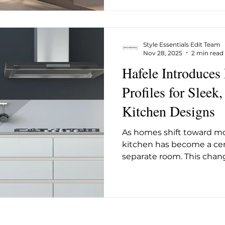
convenience. At the centr
Hygiene 72°C Wash Progr
temperature cycle that k
Style Essentials Edit Team
long enough to elim
Nov 28, 2025
2 min read
Hafele Introduces
Profiles for Sleek
Kitchen Designs
As homes shift toward mor
kitchen has become a cen
separate room. This cha
design toward cleaner li
surfaces, and Hafele’s new P
directly into this moveme
handle-less cabinetry, g
calm, streamlined look th