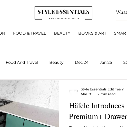
ON
FOOD & TRAVEL
BEAUTY
BOOKS & ART
SMART
Food And Travel
Beauty
Dec'24
Jan'25
2
BOOKS & ART
Smart Living
INTERVIEWS
A
Style Essentials Edit Team
Mar 28
2 min read
Häfele Introduces
v 2025
Dec 2025
Jan 2026
Feb 2026
March 
Premium+ Drawer