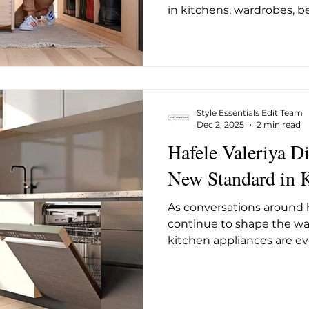
in kitchens, wardrobes, b
spaces. But no matter how
wooden drawer may be, i
depends entirely on what
runners. Blum’s TANDEM 
specifically to support 
they move smoothly, quiet
Style Essentials Edit Team
of daily use. They operat
Dec 2, 2025
2 min read
Hafele Valeriya D
New Standard in 
As conversations around 
continue to shape the wa
kitchen appliances are e
expectations. Hafele’s Va
Built-In Dishwasher reflect
feature designed specifica
prioritise health withou