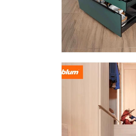
June 2025
July 2025
A