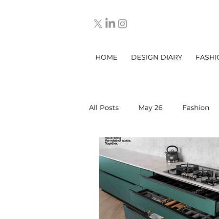
HOME
DESIGN DIARY
FASHI
All Posts
May 26
Fashion
March 2025
DESIGN DIARY
Sep 2025
Oct 2025
No