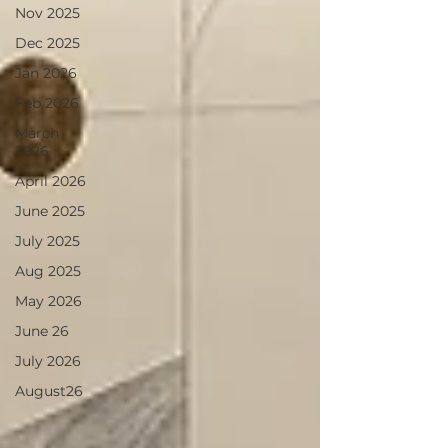
Nov 2025
Dec 2025
Jan 2026
Feb 2026
March
2026
April 2026
June 2025
July 2025
Aug 2025
May 2026
June 26
July 2026
August26