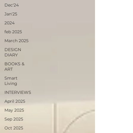
Dec'24
Jan'25
2024
feb 2025
March 2025
DESIGN
DIARY
BOOKS &
ART
Smart
Living
INTERVIEWS
April 2025
May 2025
Sep 2025
Oct 2025