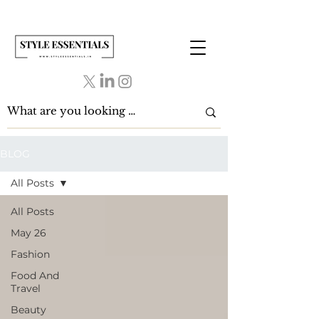
BLOG
All Posts
All Posts
May 26
Fashion
Food And
Travel
Beauty