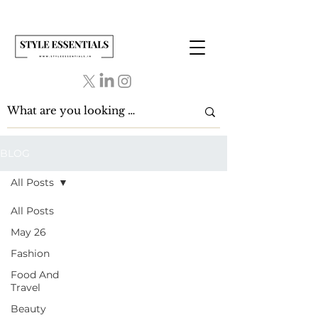
BLOG
All Posts
All Posts
May 26
Fashion
Food And
Travel
Beauty