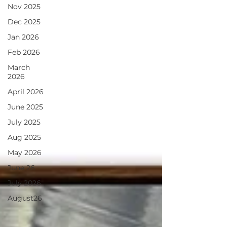
Nov 2025
Dec 2025
Jan 2026
Feb 2026
March
2026
April 2026
June 2025
July 2025
Aug 2025
May 2026
June 26
July 2026
August26