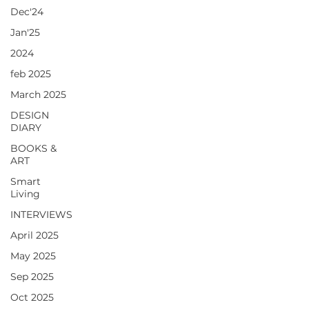
Dec'24
Jan'25
2024
feb 2025
March 2025
DESIGN
DIARY
BOOKS &
ART
Smart
Living
INTERVIEWS
April 2025
May 2025
Sep 2025
Oct 2025