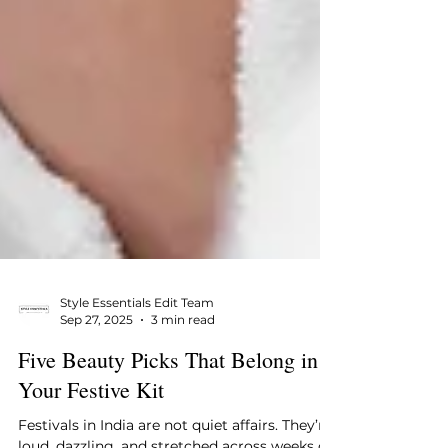
Style Essentials Edit Team
Sep 27, 2025
3 min read
Five Beauty Picks That Belong in
Your Festive Kit