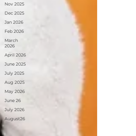
Nov 2025
Dec 2025
Jan 2026
Feb 2026
March
2026
April 2026
June 2025
July 2025
Aug 2025
May 2026
June 26
July 2026
August26