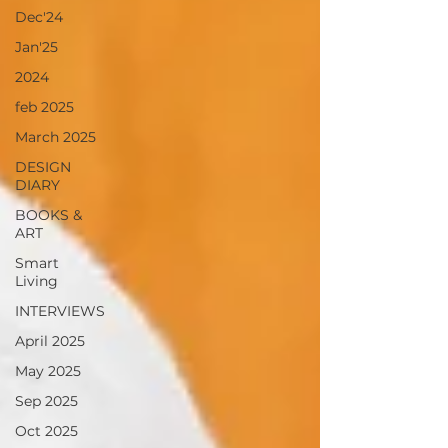
Dec'24
Jan'25
2024
feb 2025
March 2025
DESIGN
DIARY
BOOKS &
ART
Smart
Living
INTERVIEWS
April 2025
May 2025
Sep 2025
Oct 2025