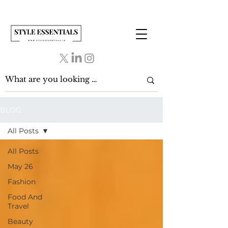
BLOG
All Posts
All Posts
May 26
Fashion
Food And
Travel
Beauty