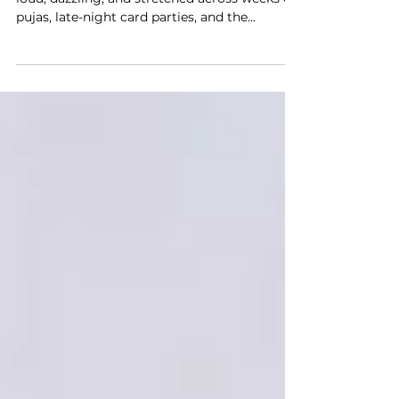
Festivals in India are not quiet affairs. They’re
loud, dazzling, and stretched across weeks of
pujas, late-night card parties, and the...