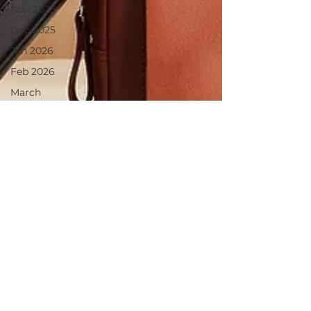
Nov 2025
Dec 2025
Jan 2026
Feb 2026
March
2026
April 2026
June 2025
July 2025
Aug 2025
May 2026
June 26
July 2026
August26