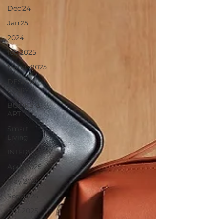
Dec'24
Jan'25
2024
feb 2025
March 2025
DESIGN
DIARY
BOOKS &
ART
Smart
Living
INTERVIEWS
April 2025
May 2025
Sep 2025
Oct 2025