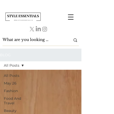
BLOG
All Posts
All Posts
May 26
Fashion
Food And
Travel
Beauty