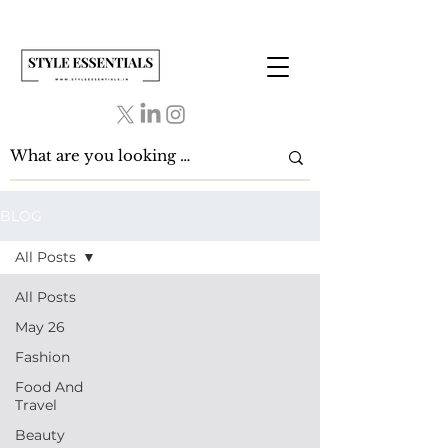
BLOG
All Posts
All Posts
May 26
Fashion
Food And
Travel
Beauty