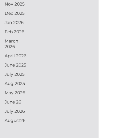
Nov 2025
Dec 2025
Jan 2026
Feb 2026
March
2026
April 2026
June 2025
July 2025
Aug 2025
May 2026
June 26
July 2026
August26