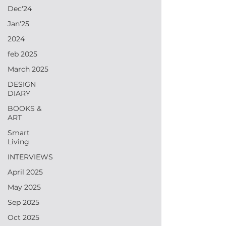
Dec'24
Jan'25
2024
feb 2025
March 2025
DESIGN
DIARY
BOOKS &
ART
Smart
Living
INTERVIEWS
April 2025
May 2025
Sep 2025
Oct 2025