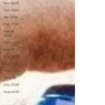
Nov 2025
Dec 2025
Jan 2026
Feb 2026
March
2026
April 2026
June 2025
July 2025
Aug 2025
May 2026
June 26
July 2026
August26