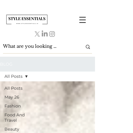
BLOG
All Posts
All Posts
May 26
Fashion
Food And
Travel
Beauty