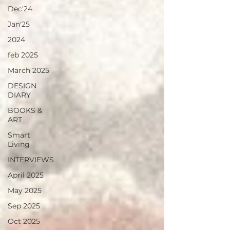
Dec'24
Jan'25
2024
feb 2025
March 2025
DESIGN
DIARY
BOOKS &
ART
Smart
Living
INTERVIEWS
April 2025
May 2025
Sep 2025
Oct 2025