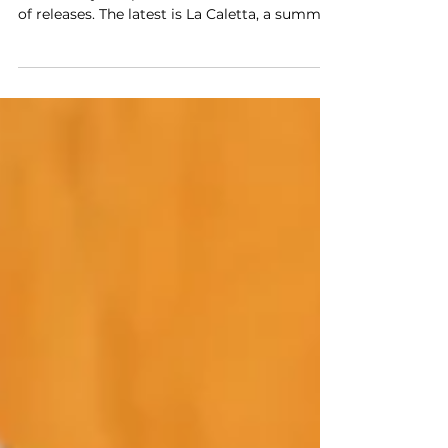
Acqua di Parma turns 110 this year, and the
anniversary has produced a considered series
of releases. The latest is La Caletta, a summer
collection developed in collaboration with
French interior designer Laura Gonzalez,
known for projects including the Cartier
Mansion in New York and the Hotel Saint
James in Paris.