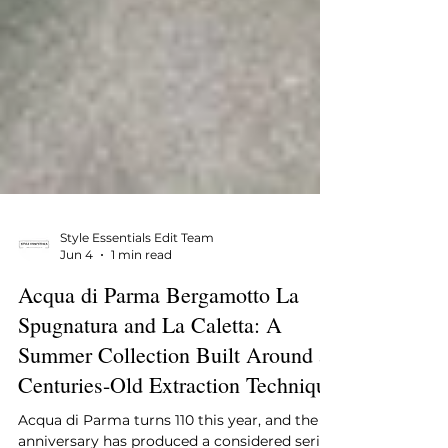
Style Essentials Edit Team
Jun 4
1 min read
Acqua di Parma Bergamotto La
Spugnatura and La Caletta: A
Summer Collection Built Around a
Centuries-Old Extraction Technique