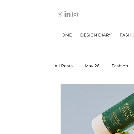
HOME
DESIGN DIARY
FASHI
All Posts
May 26
Fashion
March 2025
DESIGN DIARY
Sep 2025
Oct 2025
No