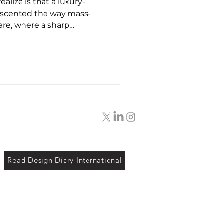
alize is that a luxury-
t26
 scented the way mass-
re, where a sharp
 simply added to mask
 constructed much closer
built, starting with the
s themselves. Instead of
tes that burn off during
mulations use heavier
h as musks, woods,
Read Design Diary International