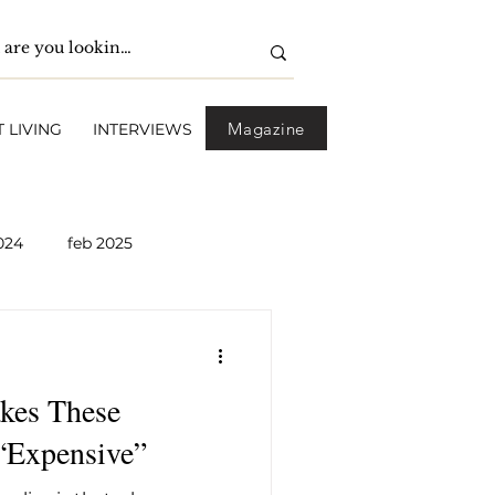
Magazine
 LIVING
INTERVIEWS
024
feb 2025
pril 2025
May 2025
kes These
2026
April 2026
 “Expensive”