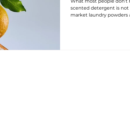
What most people don’t re
ug 2025
May 2026
June 26
July 2026
Augus
scented detergent is not
market laundry powders a
synthetic “fresh” note is
chemical residue, but is
to how a fine fragrance is 
choice of aroma molecule
relying on volatile top no
the wash cycle, these for
fragrance compounds suc
resins,
CONTACT US
EDITORIAL POLICY
PRIVACY POLICY
on this page, but we only recommend products we back.
erved.