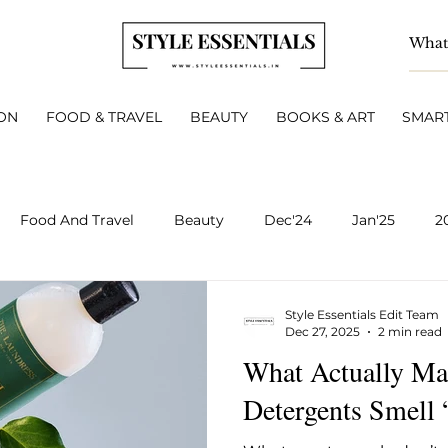
ON
FOOD & TRAVEL
BEAUTY
BOOKS & ART
SMART
Food And Travel
Beauty
Dec'24
Jan'25
2
BOOKS & ART
Smart Living
INTERVIEWS
A
Style Essentials Edit Team
Dec 27, 2025
2 min read
What Actually Ma
v 2025
Dec 2025
Jan 2026
Feb 2026
March 
Detergents Smell