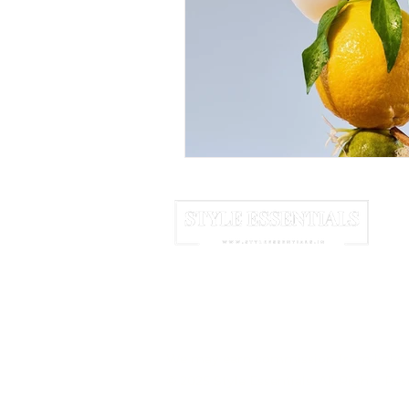
June 2025
July 2025
A
HOME
ABOUT US
NEWSLETTER
We may earn commission from links 
© 2025 Style Essentials. All Rights Res