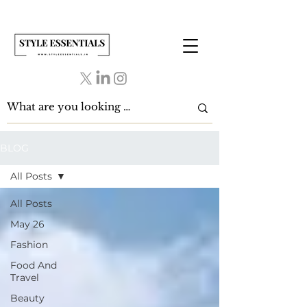
BLOG
All Posts
All Posts
May 26
Fashion
Food And
Travel
Beauty