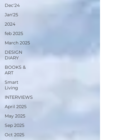
Dec'24
Jan'25
2024
feb 2025
March 2025
DESIGN
DIARY
BOOKS &
ART
Smart
Living
INTERVIEWS
April 2025
May 2025
Sep 2025
Oct 2025