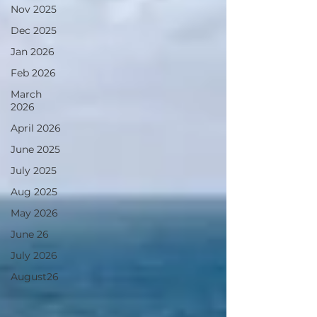
Nov 2025
Dec 2025
Jan 2026
Feb 2026
March
2026
April 2026
June 2025
July 2025
Aug 2025
May 2026
June 26
July 2026
August26