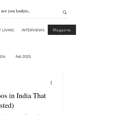
Magazine
 LIVING
INTERVIEWS
024
feb 2025
pril 2025
May 2025
s in India That
2026
April 2026
sted)