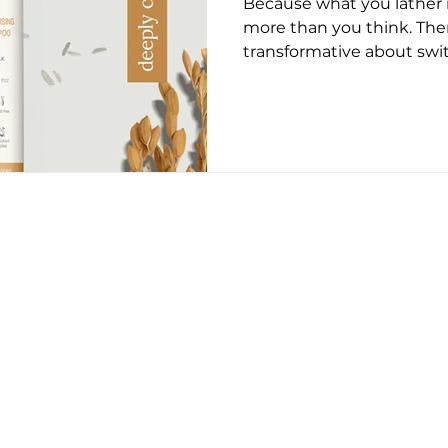
Because what you lather 
ug 2025
May 2026
June 26
July 2026
Augus
more than you think. The
transformative about swi
shampoo. Maybe it’s the g
the way your scalp stops 
it’s the simple comfort o
going down your drain isn
Until recently, the hairc
plastic-heavy bottles an
ingredients. Most of us di
CONTACT US
EDITORIAL POLICY
PRIVACY POLICY
on this page, but we only recommend products we back.
erved.