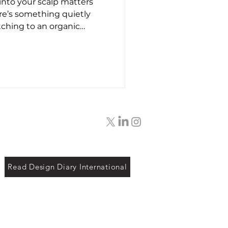
into your scalp matters
t26
re’s something quietly
tching to an organic
entler lather. Maybe it’s
feeling tight. Or maybe,
f knowing that what’s
’t wrecking the planet.
are aisle was dominated by
d impossible-to-pronounce
dn’t think twic
Read Design Diary International