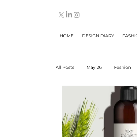
HOME
DESIGN DIARY
FASHI
All Posts
May 26
Fashion
March 2025
DESIGN DIARY
Sep 2025
Oct 2025
No