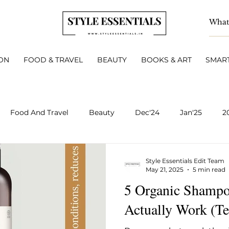
ON
FOOD & TRAVEL
BEAUTY
BOOKS & ART
SMART
Food And Travel
Beauty
Dec'24
Jan'25
2
BOOKS & ART
Smart Living
INTERVIEWS
A
Style Essentials Edit Team
May 21, 2025
5 min read
5 Organic Shampoo
v 2025
Dec 2025
Jan 2026
Feb 2026
March 
Actually Work (Te