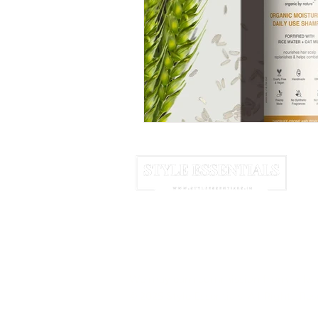
June 2025
July 2025
A
HOME
ABOUT US
NEWSLETTER
We may earn commission from links 
© 2025 Style Essentials. All Rights Res