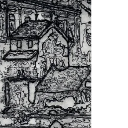
Nov 2025
Dec 2025
Jan 2026
Feb 2026
March
2026
April 2026
June 2025
July 2025
Aug 2025
May 2026
June 26
July 2026
August26