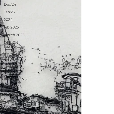
Dec'24
Jan'25
2024
feb 2025
March 2025
DESIGN
DIARY
BOOKS &
ART
Smart
Living
INTERVIEWS
April 2025
May 2025
Sep 2025
Oct 2025