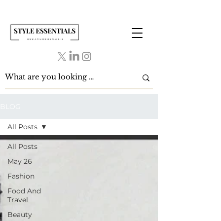
BLOG
All Posts
All Posts
May 26
Fashion
Food And
Travel
Beauty