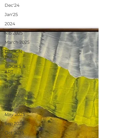
Dec'24
Jan'25
2024
feb 2025
March 2025
DESIGN
DIARY
BOOKS &
ART
Smart
Living
INTERVIEWS
April 2025
May 2025
Sep 2025
Oct 2025