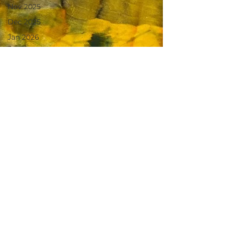
Nov 2025
Dec 2025
Jan 2026
Feb 2026
March
2026
April 2026
June 2025
July 2025
Aug 2025
May 2026
June 26
July 2026
August26