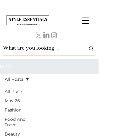
BLOG
All Posts
All Posts
May 26
Fashion
Food And
Travel
Beauty