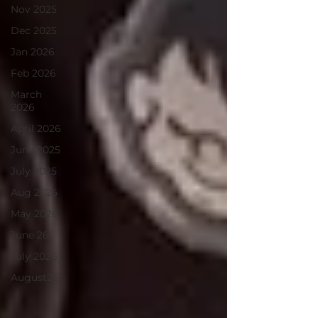
Nov 2025
Dec 2025
Jan 2026
Feb 2026
March
2026
April 2026
June 2025
July 2025
Aug 2025
May 2026
June 26
July 2026
August26