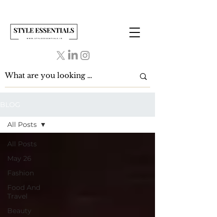
BLOG
All Posts
All Posts
May 26
Fashion
Food And
Travel
Beauty