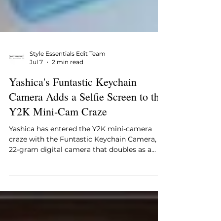
Style Essentials Edit Team
Jul 7
2 min read
Yashica's Funtastic Keychain
Camera Adds a Selfie Screen to the
Y2K Mini-Cam Craze
Yashica has entered the Y2K mini-camera
craze with the Funtastic Keychain Camera, a
22-gram digital camera that doubles as a
wearable charm. Its flip-up selfie screen sets
it apart from rivals like the Kodak Charmera,
and licensed Hello Kitty and Snoopy editions
turn a lo-fi gadget into a collectible, all for
under $30.