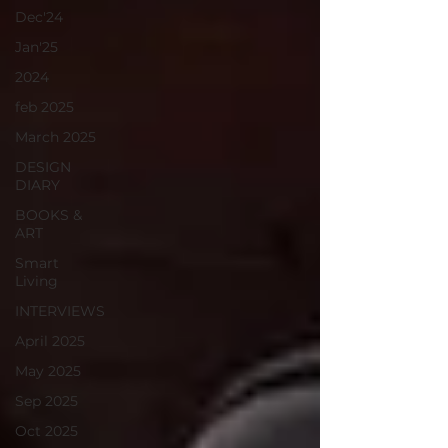
Dec'24
Jan'25
2024
feb 2025
March 2025
DESIGN
DIARY
BOOKS &
ART
Smart
Living
INTERVIEWS
April 2025
May 2025
Sep 2025
Oct 2025