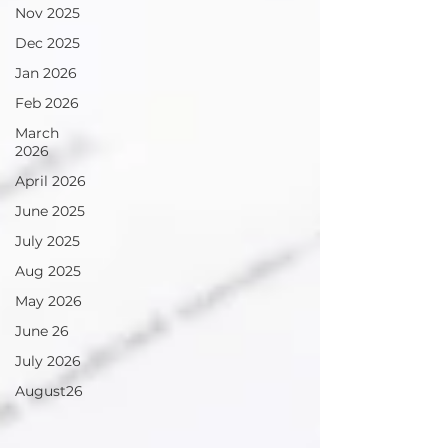
Nov 2025
Dec 2025
Jan 2026
Feb 2026
March
2026
April 2026
June 2025
July 2025
Aug 2025
May 2026
June 26
July 2026
August26