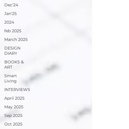
Dec'24
Jan'25
2024
feb 2025
March 2025
DESIGN
DIARY
BOOKS &
ART
Smart
Living
INTERVIEWS
April 2025
May 2025
Sep 2025
Oct 2025