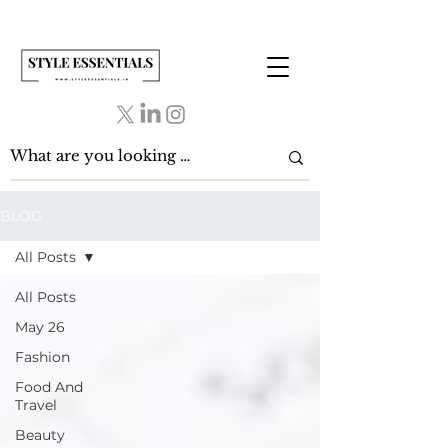
BLOG
All Posts
All Posts
May 26
Fashion
Food And
Travel
Beauty