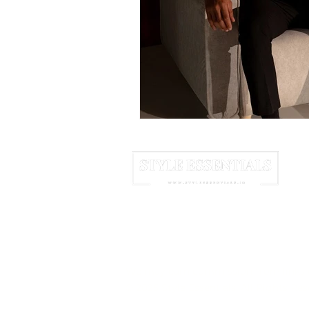
June 2025
July 2025
A
HOME
ABOUT US
NEWSLETTER
We may earn commission from links 
© 2025 Style Essentials. All Rights Res