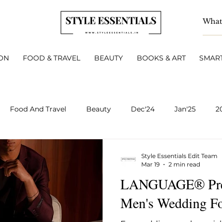
ON
FOOD & TRAVEL
BEAUTY
BOOKS & ART
SMART
Food And Travel
Beauty
Dec'24
Jan'25
2
BOOKS & ART
Smart Living
INTERVIEWS
A
Style Essentials Edit Team
Mar 19
2 min read
LANGUAGE® Prese
v 2025
Dec 2025
Jan 2026
Feb 2026
March 
Men's Wedding Fo