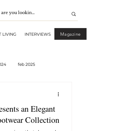
Magazine
 LIVING
INTERVIEWS
024
feb 2025
pril 2025
May 2025
nts an Elegant
2026
April 2026
otwear Collection