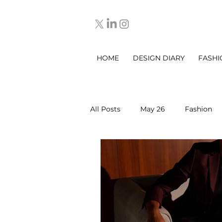
HOME
DESIGN DIARY
FASHI
All Posts
May 26
Fashion
March 2025
DESIGN DIARY
Sep 2025
Oct 2025
No