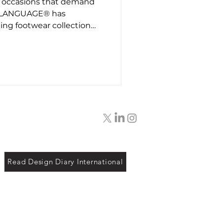
l occasions that demand
t26
, LANGUAGE® has
ng footwear collection
ct styles, each designed
nd sensibility in mind. The
llection with hand-
sic brogue accents. It is
 who wants something
rather than a
e, and it brings a
Read Design Diary International