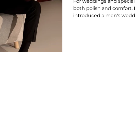
For weddings and specia
ug 2025
May 2026
June 26
July 2026
Augus
both polish and comfort
introduced a men's weddi
built around three distin
with a specific occasion a
Stellan Monk leads the co
painted detailing and clas
designed for the groom
with individual character 
straightforward formal sho
considered finish t
CONTACT US
EDITORIAL POLICY
PRIVACY POLICY
on this page, but we only recommend products we back.
erved.