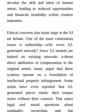
devalue the skill and labor of human 
artists, leading to reduced opportunities 
and financial instability within creative 
industries.
Ethical concerns also loom large in the AI 
art debate. One of the most contentious 
issues is authorship—who owns AI-
generated artwork? Since AI models are 
trained on existing artworks without 
direct attribution or compensation to the 
original artists, many argue that these 
systems operate on a foundation of 
intellectual property infringement. Some 
artists have even reported that AI-
generated pieces mimic their unique 
styles without their consent. This raises 
legal and moral questions about 
originality, ownership, and fair 