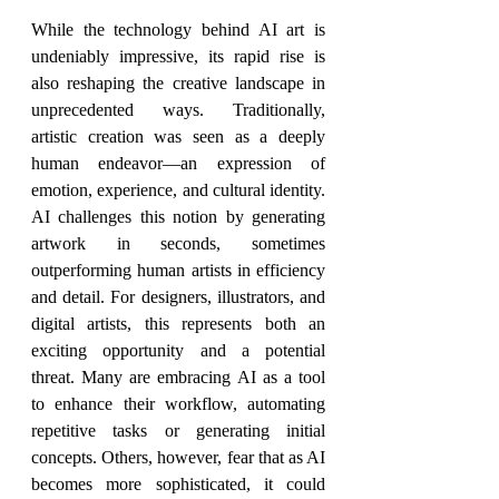
While the technology behind AI art is 
undeniably impressive, its rapid rise is 
also reshaping the creative landscape in 
unprecedented ways. Traditionally, 
artistic creation was seen as a deeply 
human endeavor—an expression of 
emotion, experience, and cultural identity. 
AI challenges this notion by generating 
artwork in seconds, sometimes 
outperforming human artists in efficiency 
and detail. For designers, illustrators, and 
digital artists, this represents both an 
exciting opportunity and a potential 
threat. Many are embracing AI as a tool 
to enhance their workflow, automating 
repetitive tasks or generating initial 
concepts. Others, however, fear that as AI 
becomes more sophisticated, it could 