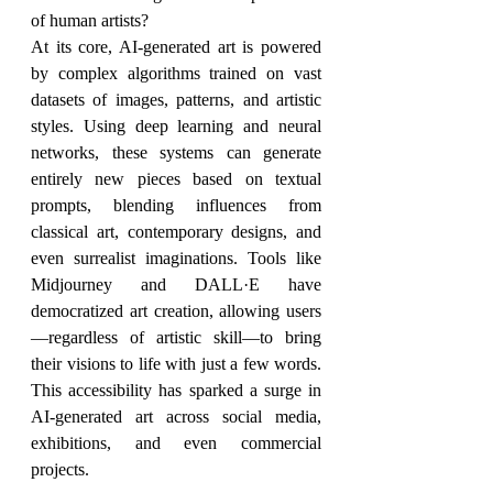
of human artists?
At its core, AI-generated art is powered 
by complex algorithms trained on vast 
datasets of images, patterns, and artistic 
styles. Using deep learning and neural 
networks, these systems can generate 
entirely new pieces based on textual 
prompts, blending influences from 
classical art, contemporary designs, and 
even surrealist imaginations. Tools like 
Midjourney and DALL·E have 
democratized art creation, allowing users
—regardless of artistic skill—to bring 
their visions to life with just a few words. 
This accessibility has sparked a surge in 
AI-generated art across social media, 
exhibitions, and even commercial 
projects.