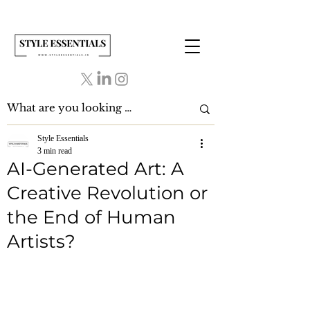
Style Essentials
3 min read
AI-Generated Art: A
Creative Revolution or
the End of Human
Artists?