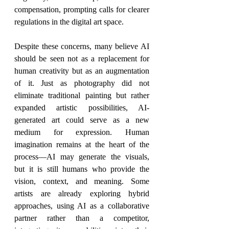
compensation, prompting calls for clearer 
regulations in the digital art space.
Despite these concerns, many believe AI 
should be seen not as a replacement for 
human creativity but as an augmentation 
of it. Just as photography did not 
eliminate traditional painting but rather 
expanded artistic possibilities, AI-
generated art could serve as a new 
medium for expression. Human 
imagination remains at the heart of the 
process—AI may generate the visuals, 
but it is still humans who provide the 
vision, context, and meaning. Some 
artists are already exploring hybrid 
approaches, using AI as a collaborative 
partner rather than a competitor, 