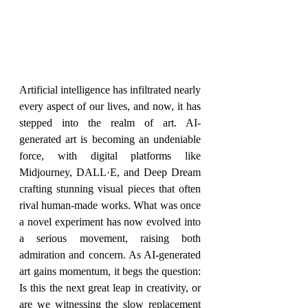
Artificial intelligence has infiltrated nearly 
every aspect of our lives, and now, it has 
stepped into the realm of art. AI-
generated art is becoming an undeniable 
force, with digital platforms like 
Midjourney, DALL·E, and Deep Dream 
crafting stunning visual pieces that often 
rival human-made works. What was once 
a novel experiment has now evolved into 
a serious movement, raising both 
admiration and concern. As AI-generated 
art gains momentum, it begs the question: 
Is this the next great leap in creativity, or 
are we witnessing the slow replacement 