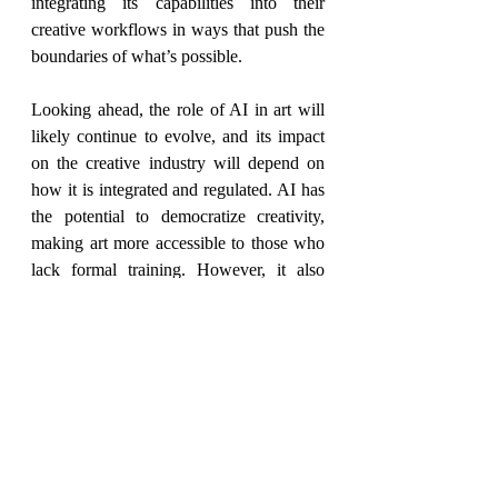
integrating its capabilities into their 
creative workflows in ways that push the 
boundaries of what’s possible.
Looking ahead, the role of AI in art will 
likely continue to evolve, and its impact 
on the creative industry will depend on 
how it is integrated and regulated. AI has 
the potential to democratize creativity, 
making art more accessible to those who 
lack formal training. However, it also 
raises critical questions about ethics, 
authorship, and artistic integrity. 
Ultimately, the coexistence of AI and 
human creativity will be determined not 
by technology alone but by the choices 
we make in shaping its role in the artistic 
world. The future of art may not be a 
battle between humans and machines, but 