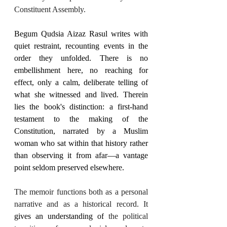
Constituent Assembly.
Begum Qudsia Aizaz Rasul writes with 
quiet restraint, recounting events in the 
order they unfolded. There is no 
embellishment here, no reaching for 
effect, only a calm, deliberate telling of 
what she witnessed and lived. Therein 
lies the book's distinction: a first-hand 
testament to the making of the 
Constitution, narrated by a Muslim 
woman who sat within that history rather 
than observing it from afar—a vantage 
point seldom preserved elsewhere.
The memoir functions both as a personal 
narrative and as a historical record. It 
gives an understanding of
 the political 