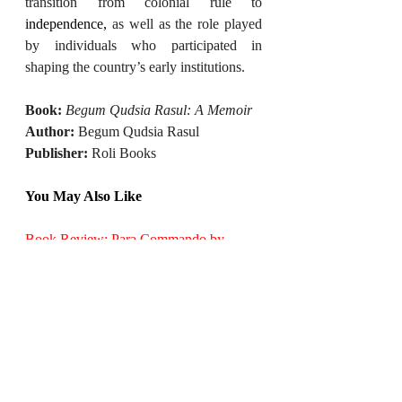
transition from colonial rule to 
independence,
 as well as the role played 
by individuals who participated in 
shaping the country’s early institutions.
Book:
Begum Qudsia Rasul: A Memoir
Author:
 Begum Qudsia Rasul
Publisher:
 Roli Books
You May Also Like
Book Review: Para Commando by 
Deepak Surana
Book Review: After Us | A Tale of Life 
Beyond Super Intelligent AI
Book Review: The Productivity Mindset
Book Review: AdiDev Press Announces 
a New City-Adventure Series for Young 
Readers