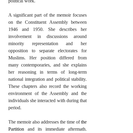
political work.
A significant part of the memoir focuses 
on the Constituent Assembly between 
1946 and 1950. She describes her 
involvement in discussions around 
minority representation and her 
opposition to separate electorates for 
Muslims. Her position differed from 
many contemporaries, and she explains 
her reasoning in terms of long-term 
national integration and political stability. 
These chapters also record the working 
environment of the Assembly and the 
individuals she interacted with during that 
period.
The memoir also addresses the time of 
the 
Partition
 and its immediate aftermath. 