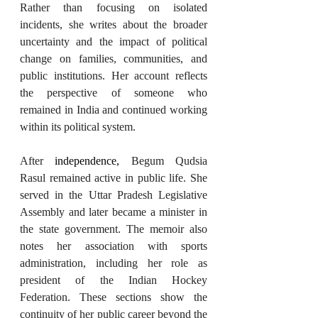
Rather than focusing on isolated 
incidents, she writes about the broader 
uncertainty and the impact of political 
change on families, communities, and 
public institutions. Her account reflects 
the perspective of someone who 
remained in India and continued working 
within its political system.
After 
independence,
 Begum Qudsia 
Rasul remained active in public life. She 
served in the Uttar Pradesh Legislative 
Assembly and later became a minister in 
the state government. The memoir also 
notes her association with sports 
administration, including her role as 
president of the Indian Hockey 
Federation. These sections show the 
continuity of her public career beyond the 