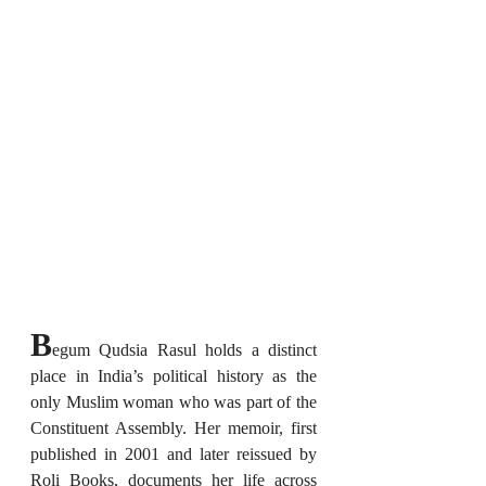
B
egum Qudsia Rasul holds a distinct 
place in India’s political history as the 
only Muslim woman who was part of the 
Constituent Assembly. Her memoir, first 
published in 2001 and later reissued by 
Roli Books, documents her life across 