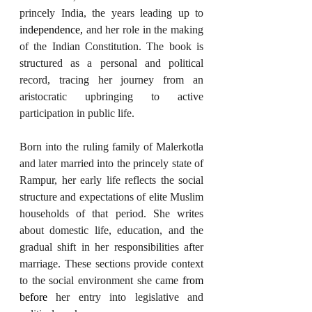
princely India, the years leading up to 
independence,
 and her role in the making 
of the Indian Constitution. The book is 
structured as a personal and political 
record, tracing her journey from an 
aristocratic upbringing to active 
participation in public life.
Born into the ruling family of Malerkotla 
and later married into the princely state of 
Rampur, her early life reflects the social 
structure and expectations of elite Muslim 
households of that period. She writes 
about domestic life, education, and the 
gradual shift in her responsibilities after 
marriage. These sections provide context 
to the social environment she came 
from 
before
 her entry into legislative and 