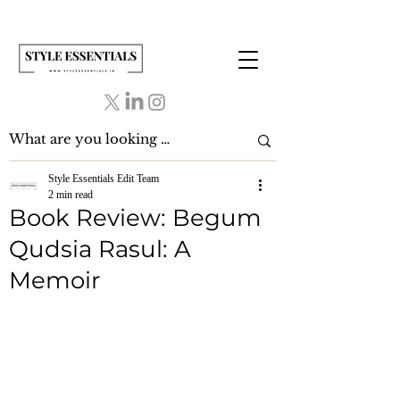
Style Essentials Edit Team
2 min read
Book Review: Begum
Qudsia Rasul: A
Memoir