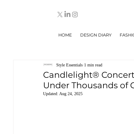
HOME
DESIGN DIARY
FASHI
Style Essentials
1 min read
Candlelight® Concer
Under Thousands of 
Updated:
Aug 24, 2025