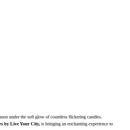
ason under the soft glow of countless flickering candles. 
es by Live Your City,
 is bringing an enchanting experience to 