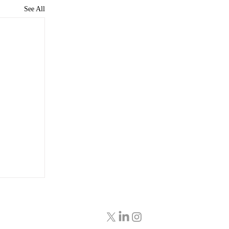
See All