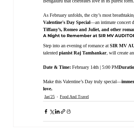
Bengaluru that celebrates love in its purest form.
As February unfolds, the city’s most breathtaking
Valentine's Day Special
—an intimate concert de
Tiffany’s, Romeo and Juliet, and other romant
A Night to Remember at SIR MV AUDIT
Step into an evening of romance at 
SIR MV A
talented 
pianist Raj Tamhankar
, will create 
Date & Time:
 February 14th | 5:00 PM
Durati
Make this Valentine’s Day truly special—
immers
love.
Jan'25
Food And Travel