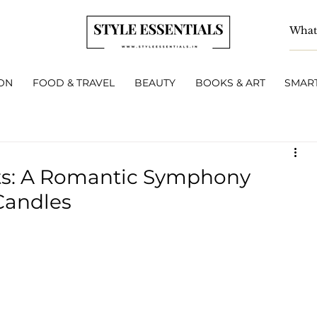
ON
FOOD & TRAVEL
BEAUTY
BOOKS & ART
SMART
ts: A Romantic Symphony
Candles