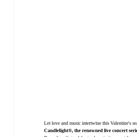
Let love and music intertwine this Valentine's se
Candlelight®, the renowned live concert seri