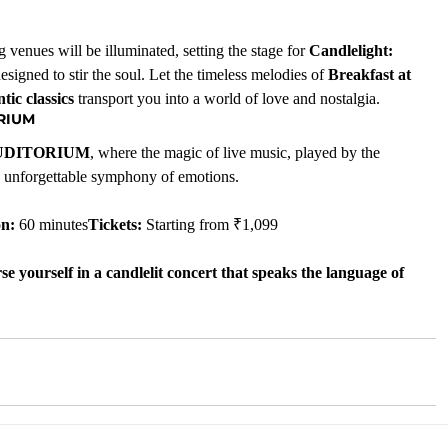
 venues will be illuminated, setting the stage for 
Candlelight: 
signed to stir the soul. Let the timeless melodies of 
Breakfast at 
ic classics
 transport you into a world of love and nostalgia.
ORIUM
UDITORIUM
, where the magic of live music, played by the 
an unforgettable symphony of emotions.
on:
 60 minutes
Tickets:
 Starting from ₹1,099
e yourself in a candlelit concert that speaks the language of 