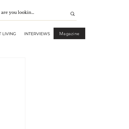
Magazine
 LIVING
INTERVIEWS