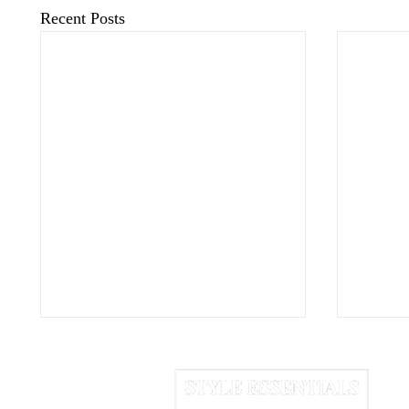
Recent Posts