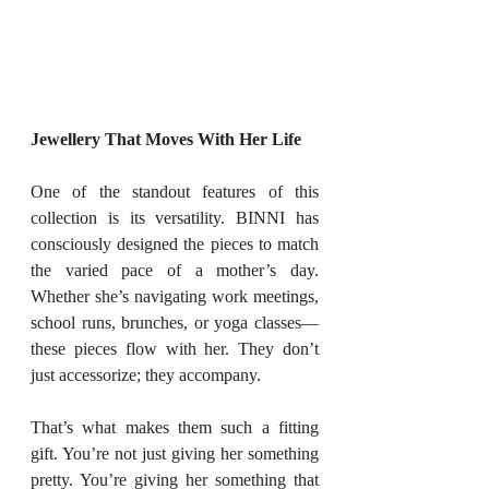
Jewellery That Moves With Her Life
One of the standout features of this 
collection is its versatility. BINNI has 
consciously designed the pieces to match 
the varied pace of a mother’s day. 
Whether she’s navigating work meetings, 
school runs, brunches, or yoga classes—
these pieces flow with her. They don’t 
just accessorize; they accompany.
That’s what makes them such a fitting 
gift. You’re not just giving her something 
pretty. You’re giving her something that 