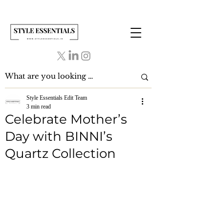
Style Essentials Edit Team
3 min read
Celebrate Mother’s
Day with BINNI’s
Quartz Collection