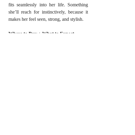
fits seamlessly into her life. Something 
she’ll reach for instinctively, because it 
makes her feel seen, strong, and stylish.
Where to Buy + What to Expect
You can shop the entire Quartz Collection 
on BINNI’s official website. The price 
range is between INR 1500 to 5000, 
making it an ideal option whether you’re 
planning a single standout gift or curating 
a small, personalized set.
Each piece comes with thoughtful 
packaging—ready for gifting—and ships 
across India. If you're in a rush, they also 
have clear timelines and updates, making 
the online shopping experience hassle-
free.