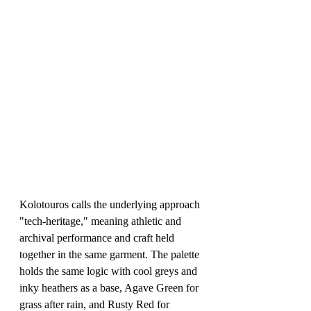
Kolotouros calls the underlying approach 
"tech-heritage," meaning athletic and 
archival performance and craft held 
together in the same garment. The palette 
holds the same logic with cool greys and 
inky heathers as a base, Agave Green for 
grass after rain, and Rusty Red for 