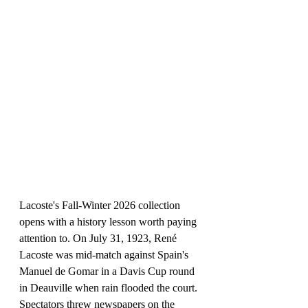
Lacoste's Fall-Winter 2026 collection 
opens with a history lesson worth paying 
attention to. On July 31, 1923, René 
Lacoste was mid-match against Spain's 
Manuel de Gomar in a Davis Cup round 
in Deauville when rain flooded the court. 
Spectators threw newspapers on the 