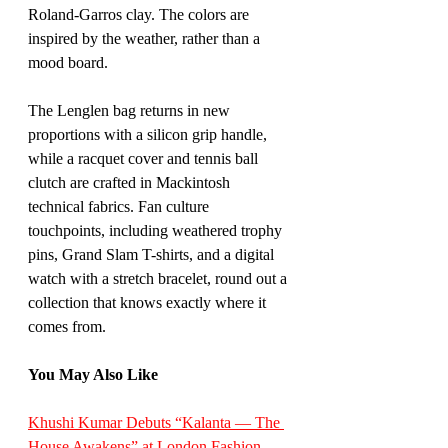
Roland-Garros clay. The colors are 
inspired by the weather, rather than a 
mood board.
The Lenglen bag returns in new 
proportions with a silicon grip handle, 
while a racquet cover and tennis ball 
clutch are crafted in Mackintosh 
technical fabrics. Fan culture 
touchpoints, including weathered trophy 
pins, Grand Slam T-shirts, and a digital 
watch with a stretch bracelet, round out a 
collection that knows exactly where it 
comes from.
You May Also Like
Khushi Kumar Debuts “Kalanta — The 
House Awakens” at London Fashion 