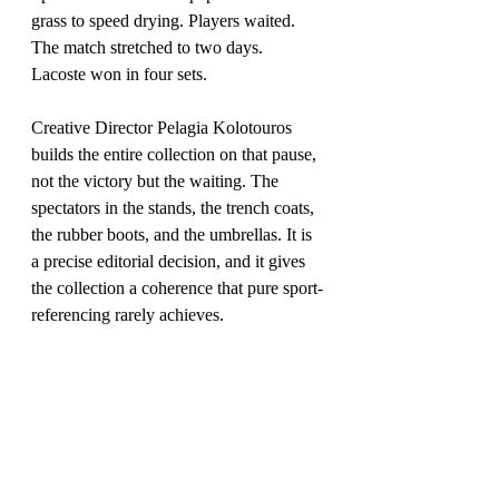
grass to speed drying. Players waited. 
The match stretched to two days. 
Lacoste won in four sets.
Creative Director Pelagia Kolotouros 
builds the entire collection on that pause, 
not the victory but the waiting. The 
spectators in the stands, the trench coats, 
the rubber boots, and the umbrellas. It is 
a precise editorial decision, and it gives 
the collection a coherence that pure sport-
referencing rarely achieves.