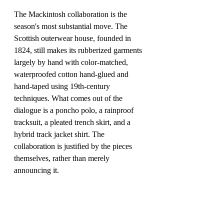
The Mackintosh collaboration is the 
season's most substantial move. The 
Scottish outerwear house, founded in 
1824, still makes its rubberized garments 
largely by hand with color-matched, 
waterproofed cotton hand-glued and 
hand-taped using 19th-century 
techniques. What comes out of the 
dialogue is a poncho polo, a rainproof 
tracksuit, a pleated trench skirt, and a 
hybrid track jacket shirt. The 
collaboration is justified by the pieces 
themselves, rather than merely 
announcing it.