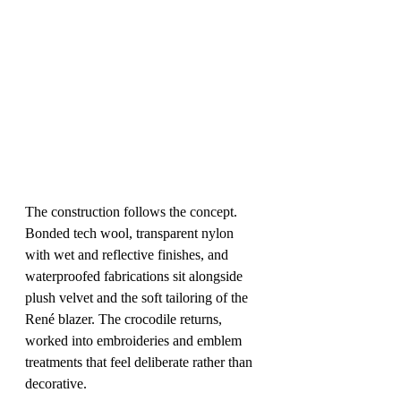
The construction follows the concept. 
Bonded tech wool, transparent nylon 
with wet and reflective finishes, and 
waterproofed fabrications sit alongside 
plush velvet and the soft tailoring of the 
René blazer. The crocodile returns, 
worked into embroideries and emblem 
treatments that feel deliberate rather than 
decorative.