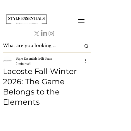
Style Essentials Edit Team
2 min read
Lacoste Fall-Winter
2026: The Game
Belongs to the
Elements