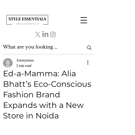
Anonymous
2 min read
Ed-a-Mamma: Alia
Bhatt’s Eco-Conscious
Fashion Brand
Expands with a New
Store in Noida