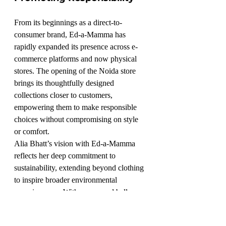
From its beginnings as a direct-to-
consumer brand, Ed-a-Mamma has 
rapidly expanded its presence across e-
commerce platforms and now physical 
stores. The opening of the Noida store 
brings its thoughtfully designed 
collections closer to customers, 
empowering them to make responsible 
choices without compromising on style 
or comfort.
Alia Bhatt’s vision with Ed-a-Mamma 
reflects her deep commitment to 
sustainability, extending beyond clothing 
to inspire broader environmental 
consciousness. With every seed ball, 
every eco-friendly garment, and now a 
new store, Ed-a-Mamma is not just a 