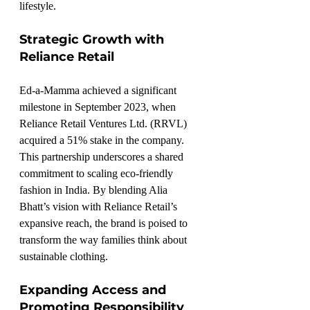
lifestyle.
Strategic Growth with 
Reliance Retail
Ed-a-Mamma achieved a significant 
milestone in September 2023, when 
Reliance Retail Ventures Ltd. (RRVL) 
acquired a 51% stake in the company. 
This partnership underscores a shared 
commitment to scaling eco-friendly 
fashion in India. By blending Alia 
Bhatt’s vision with Reliance Retail’s 
expansive reach, the brand is poised to 
transform the way families think about 
sustainable clothing.
Expanding Access and 
Promoting Responsibility