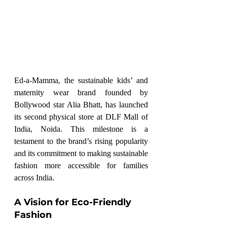
Ed-a-Mamma, the sustainable kids’ and 
maternity wear brand founded by 
Bollywood star Alia Bhatt, has launched 
its second physical store at DLF Mall of 
India, Noida. This milestone is a 
testament to the brand’s rising popularity 
and its commitment to making sustainable 
fashion more accessible for families 
across India.
A Vision for Eco-Friendly 
Fashion