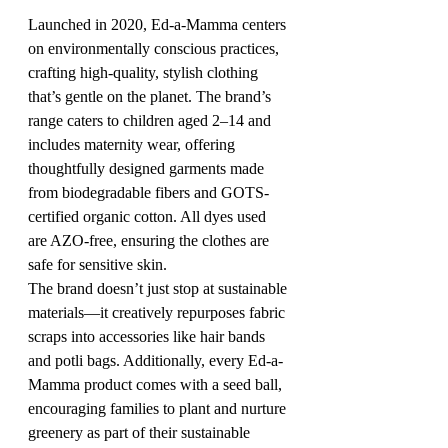
Launched in 2020, Ed-a-Mamma centers 
on environmentally conscious practices, 
crafting high-quality, stylish clothing 
that’s gentle on the planet. The brand’s 
range caters to children aged 2–14 and 
includes maternity wear, offering 
thoughtfully designed garments made 
from biodegradable fibers and GOTS-
certified organic cotton. All dyes used 
are AZO-free, ensuring the clothes are 
safe for sensitive skin.
The brand doesn’t just stop at sustainable 
materials—it creatively repurposes fabric 
scraps into accessories like hair bands 
and potli bags. Additionally, every Ed-a-
Mamma product comes with a seed ball, 
encouraging families to plant and nurture 
greenery as part of their sustainable 