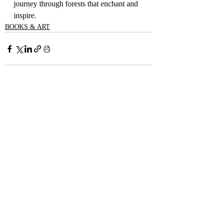
journey through forests that enchant and 
inspire.
BOOKS & ART
Recent Posts
See All