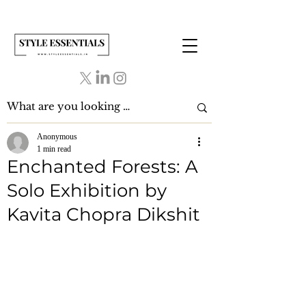
Anonymous
1 min read
Enchanted Forests: A
Solo Exhibition by
Kavita Chopra Dikshit