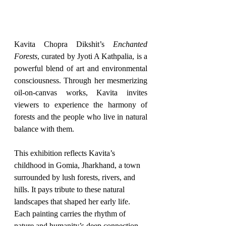
Kavita Chopra Dikshit’s 
Enchanted 
Forests
, curated by Jyoti A Kathpalia, is a 
powerful blend of art and environmental 
consciousness. Through her mesmerizing 
oil-on-canvas works, Kavita invites 
viewers to experience the harmony of 
forests and the people who live in natural 
balance with them.
This exhibition reflects Kavita’s 
childhood in Gomia, Jharkhand, a town 
surrounded by lush forests, rivers, and 
hills. It pays tribute to these natural 
landscapes that shaped her early life. 
Each painting carries the rhythm of 
nature and humanity’s deep connection 