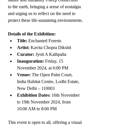
to the earth, bringing a sense of nostalgia 
and urging us to reflect on the need to 
protect these life-sustaining environments.
Details of the Exhibition:
Title:
 Enchanted Forests
Artist:
 Kavita Chopra Dikshit
Curator:
 Jyoti A Kathpalia
Inauguration:
 Friday, 15 
November 2024, at 6:00 PM
Venue:
 The Open Palm Court, 
India Habitat Centre, Lodhi Estate, 
New Delhi – 110003
Exhibition Dates:
 16th November 
to 19th November 2024, from 
10:00 AM to 8:00 PM
This event is open to all, offering a visual 