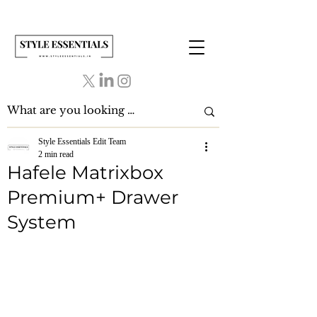
Style Essentials Edit Team
2 min read
Hafele Matrixbox
Premium+ Drawer
System