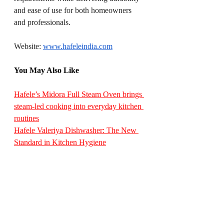
and ease of use for both homeowners 
and professionals.
Website: 
www.hafeleindia.com
You May Also Like
Hafele’s Midora Full Steam Oven brings 
steam-led cooking into everyday kitchen 
routines
Hafele Valeriya Dishwasher: The New 
Standard in Kitchen Hygiene
Hafele Introduces Profin Gola Profiles 
for Sleek, Handle-less Kitchen Designs
Hafele’s Edinburgh Series: Where Light 
Becomes Design
Hafele’s Valeriya Semi-Integrated Built-
In Dishwasher