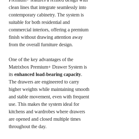
clean lines that integrate seamlessly into 
contemporary cabinetry. The system is 
suitable for both residential and 
commercial interiors, offering a premium 
finish without drawing attention away 
from the overall furniture design.
One of the key advantages of the 
Matrixbox Premium+ Drawer System is 
its 
enhanced load-bearing capacity
. 
The drawers are engineered to carry 
higher weights while maintaining smooth 
and stable movement, even with frequent 
use. This makes the system ideal for 
kitchens and wardrobes where drawers 
are opened and closed multiple times 
throughout the day.