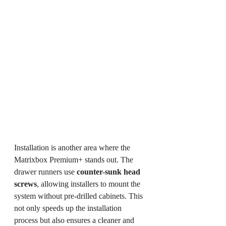
Installation is another area where the 
Matrixbox Premium+ stands out. The 
drawer runners use 
counter-sunk head 
screws
, allowing installers to mount the 
system without pre-drilled cabinets. This 
not only speeds up the installation 
process but also ensures a cleaner and 