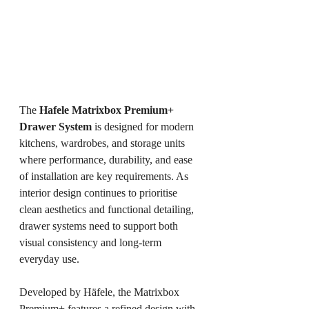
The 
Hafele Matrixbox Premium+ 
Drawer System
 is designed for modern 
kitchens, wardrobes, and storage units 
where performance, durability, and ease 
of installation are key requirements. As 
interior design continues to prioritise 
clean aesthetics and functional detailing, 
drawer systems need to support both 
visual consistency and long-term 
everyday use.
Developed by Häfele, the Matrixbox 
Premium+ features a refined design with 