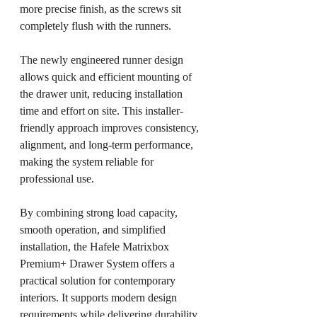
more precise finish, as the screws sit 
completely flush with the runners.
The newly engineered runner design 
allows quick and efficient mounting of 
the drawer unit, reducing installation 
time and effort on site. This installer-
friendly approach improves consistency, 
alignment, and long-term performance, 
making the system reliable for 
professional use.
By combining strong load capacity, 
smooth operation, and simplified 
installation, the Hafele Matrixbox 
Premium+ Drawer System offers a 
practical solution for contemporary 
interiors. It supports modern design 
requirements while delivering durability 