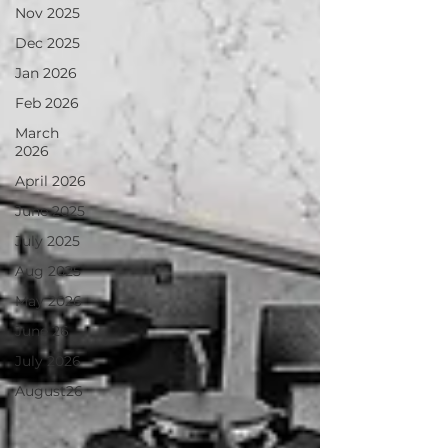
Nov 2025
Dec 2025
Jan 2026
Feb 2026
March
2026
April 2026
June 2025
July 2025
Aug 2025
May 2026
June 26
July 2026
August26