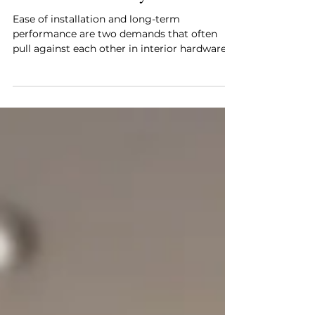
Häfele Introduces the MatrixBox
Premium+ Drawer System
Ease of installation and long-term
performance are two demands that often
pull against each other in interior hardware.
A system that installs quickly tends to
compromise somewhere on precision or
durability, and a system engineered for
flawless long-term operation often demands
more from the installer upfront. Häfele's
MatrixBox Premium+ Drawer System is
designed to address both without trading
one off against the other. The most
immediate change in the MatrixBox
Premium+ is