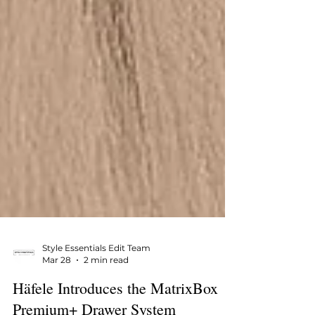
Style Essentials Edit Team
Mar 28
2 min read