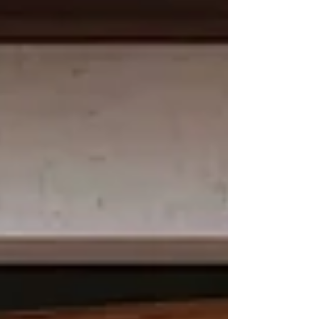
across multiple locking modes, including
auto locking, passage locking, privacy
locking, and double authentication mode,
giving the homeowner the