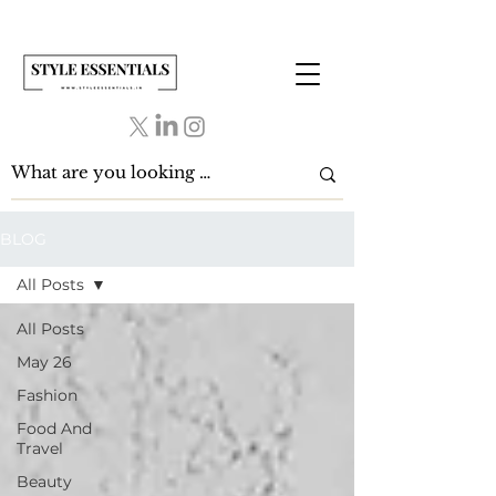
BLOG
All Posts
All Posts
May 26
Fashion
Food And
Travel
Beauty