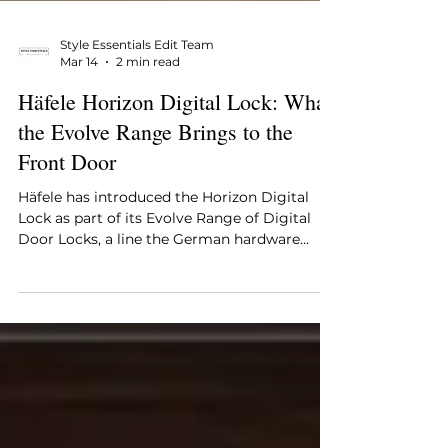
Style Essentials Edit Team
Mar 14
2 min read
Häfele Horizon Digital Lock: What
the Evolve Range Brings to the
Front Door
Häfele has introduced the Horizon Digital
Lock as part of its Evolve Range of Digital
Door Locks, a line the German hardware
brand has developed for contemporary
residential spaces where the entrance door is
expected to carry both security and design
considerations without one coming at the
expense of the other. The Horizon operates