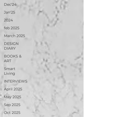
Dec'24
Jan'25
2024
feb 2025
March 2025
DESIGN
DIARY
BOOKS &
ART
Smart
Living
INTERVIEWS
April 2025
May 2025
Sep 2025
Oct 2025