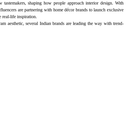
 tastemakers, shaping how people approach interior design. With 
nfluencers are partnering with home décor brands to launch exclusive 
eal-life inspiration.
ram aesthetic, several Indian brands are leading the way with trend-