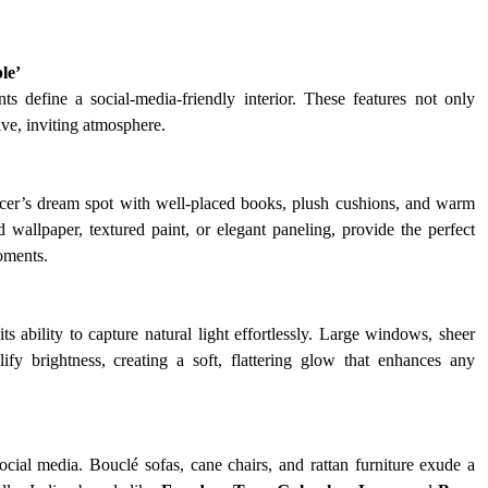
le’
ts define a social-media-friendly interior. These features not only 
ve, inviting atmosphere.
cer’s dream spot with well-placed books, plush cushions, and warm 
 wallpaper, textured paint, or elegant paneling, provide the perfect 
oments.
 ability to capture natural light effortlessly. Large windows, sheer 
lify brightness, creating a soft, flattering glow that enhances any 
cial media. Bouclé sofas, cane chairs, and rattan furniture exude a 