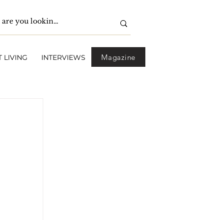
Magazine
 LIVING
INTERVIEWS