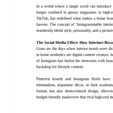
In a world where a single scroll can introduce y
longer confined to glossy magazines or high-en
TikTok, has redefined what makes a home beautif
havens. The concept of ‘Instagrammable interiors
seamlessly blend style, personality, and a picture
The Social Media Effect: How Interiors Bec
Gone are the days when interior trends were dict
in home aesthetics are digital content creators, 
of Instagram has fueled the obsession with beaut
backdrop for lifestyle content.
Pinterest boards and Instagram Reels have a
minimalism, dopamine décor, or dark academia
format, has also democratized design, allowi
budget-friendly makeovers that rival high-end de