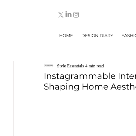
HOME
DESIGN DIARY
FASHI
Style Essentials
4 min read
Instagrammable Inter
Shaping Home Aesthe