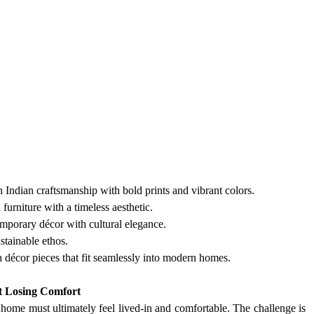
 Indian craftsmanship with bold prints and vibrant colors.
urniture with a timeless aesthetic.
emporary décor with cultural elegance.
stainable ethos.
sh décor pieces that fit seamlessly into modern homes.
t Losing Comfort
a home must ultimately feel lived-in and comfortable. The challenge is 