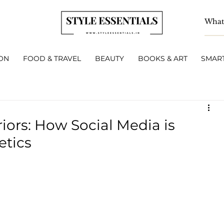
ON
FOOD & TRAVEL
BEAUTY
BOOKS & ART
SMART
iors: How Social Media is
tics