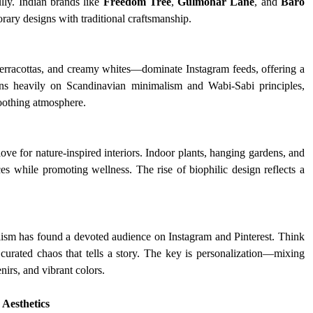
ly. Indian brands like 
Freedom Tree
, 
Gulmohar Lane
, and 
Baro
rary designs with traditional craftsmanship.
erracottas, and creamy whites—dominate Instagram feeds, offering a 
ans heavily on Scandinavian minimalism and Wabi-Sabi principles, 
soothing atmosphere.
ve for nature-inspired interiors. Indoor plants, hanging gardens, and 
es while promoting wellness. The rise of biophilic design reflects a 
ism has found a devoted audience on Instagram and Pinterest. Think 
d curated chaos that tells a story. The key is personalization—mixing 
irs, and vibrant colors.
Aesthetics