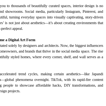
ou to thousands of beautifully curated spaces, interior design is no 
d showrooms. Social media, particularly Instagram, Pinterest, and 
ul, turning everyday spaces into visually captivating, story-driven 
’ is not just about aesthetics—it’s about creating environments that 
-perfect appeal. 
ame a Digital Art Form
ated solely by designers and architects. Now, the biggest influencers 
homeowners, and brands that thrive in the social media space. The rise 
ifully styled homes, where every corner, shelf, and wall serves as a 
ccelerated trend cycles, making certain aesthetics—like Japandi 
—global phenomena overnight. TikTok, with its rapid-fire content 
ng people to showcase affordable hacks, DIY transformations, and 
sign projects.