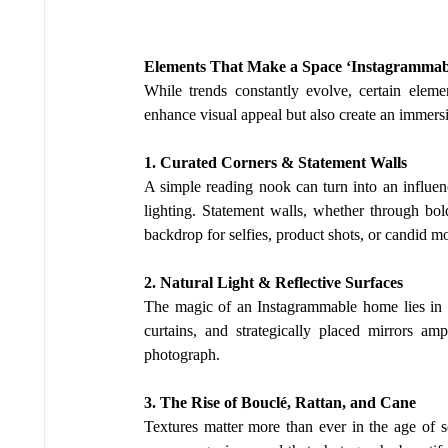
Elements That Make a Space ‘Instagrammab
While trends constantly evolve, certain elemen
enhance visual appeal but also create an immersi
1. Curated Corners & Statement Walls
A simple reading nook can turn into an influen
lighting. Statement walls, whether through bold
backdrop for selfies, product shots, or candid m
2. Natural Light & Reflective Surfaces
The magic of an Instagrammable home lies in its
curtains, and strategically placed mirrors amp
photograph.
3. The Rise of Bouclé, Rattan, and Cane
Textures matter more than ever in the age of so