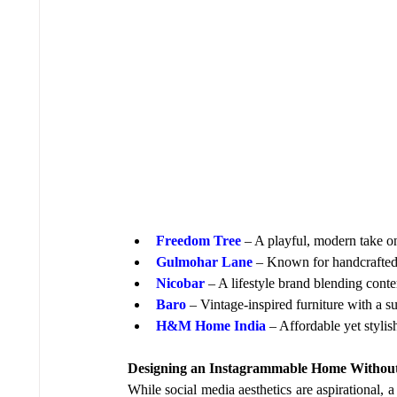
Freedom Tree
 – A playful, modern take on
Gulmohar Lane
 – Known for handcrafted f
Nicobar
 – A lifestyle brand blending cont
Baro
 – Vintage-inspired furniture with a su
H&M Home India
 – Affordable yet styli
Designing an Instagrammable Home Withou
While social media aesthetics are aspirational, 