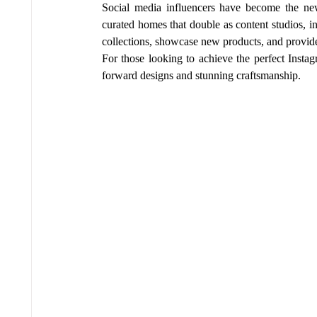
Social media influencers have become the new
curated homes that double as content studios, i
collections, showcase new products, and provide r
For those looking to achieve the perfect Instag
forward designs and stunning craftsmanship.