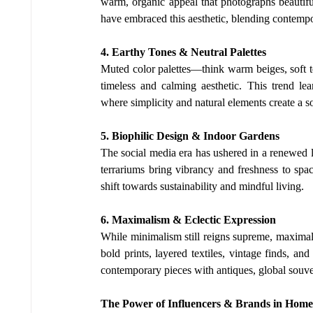
warm, organic appeal that photographs beautiful
have embraced this aesthetic, blending contempo
4. Earthy Tones & Neutral Palettes
Muted color palettes—think warm beiges, soft t
timeless and calming aesthetic. This trend le
where simplicity and natural elements create a 
5. Biophilic Design & Indoor Gardens
The social media era has ushered in a renewed lo
terrariums bring vibrancy and freshness to spac
shift towards sustainability and mindful living.
6. Maximalism & Eclectic Expression
While minimalism still reigns supreme, maximal
bold prints, layered textiles, vintage finds, an
contemporary pieces with antiques, global souven
The Power of Influencers & Brands in Home 