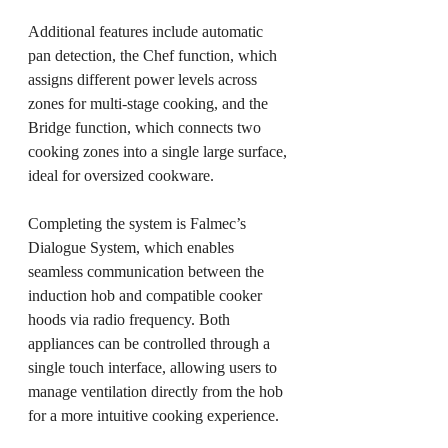
Additional features include automatic 
pan detection, the Chef function, which 
assigns different power levels across 
zones for multi-stage cooking, and the 
Bridge function, which connects two 
cooking zones into a single large surface, 
ideal for oversized cookware.
Completing the system is Falmec’s 
Dialogue System, which enables 
seamless communication between the 
induction hob and compatible cooker 
hoods via radio frequency. Both 
appliances can be controlled through a 
single touch interface, allowing users to 
manage ventilation directly from the hob 
for a more intuitive cooking experience.