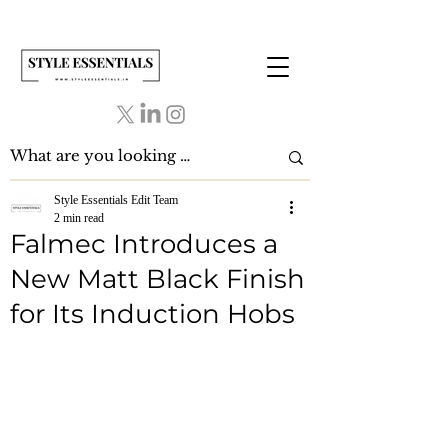
Style Essentials Edit Team
2 min read
Falmec Introduces a
New Matt Black Finish
for Its Induction Hobs