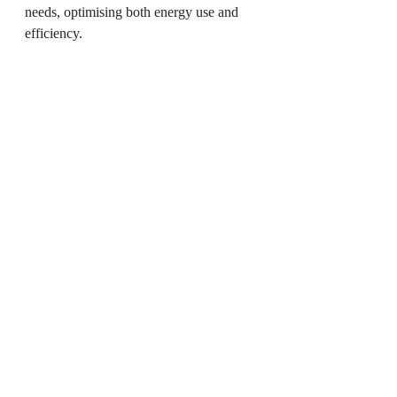
needs, optimising both energy use and 
efficiency.