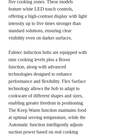
five cooking zones. These models 
feature white LED touch controls, 
offering a high-contrast display with light 
intensity up to five times stronger than 
standard solutions, ensuring clear 
visibility even on darker surfaces.
Falmec induction hobs are equipped with 
nine cooking levels plus a Boost 
function, along with advanced 
technologies designed to enhance 
performance and flexibility. Flex Surface 
technology allows the hob to adapt to 
cookware of different shapes and sizes, 
enabling greater freedom in positioning. 
The Keep Warm function maintains food 
at optimal serving temperature, while the 
Automatic function intelligently adjusts 
suction power based on real cooking 