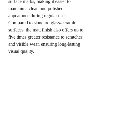
surface marks, making it easier to 
maintain a clean and polished 
appearance during regular use. 
Compared to standard glass-ceramic 
surfaces, the matt finish also offers up to 
five times greater resistance to scratches 
and visible wear, ensuring long-lasting 
visual quality.