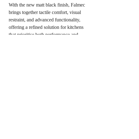
With the new matt black finish, Falmec 
brings together tactile comfort, visual 
restraint, and advanced functionality, 
offering a refined solution for kitchens 
that prioritise both performance and 
contemporary design.
Website:
www.falmec.com
You May Also Like
Cloud Dancer Fans: Anemos Introduces 
a 2026 Collection Aligned with 
Pantone’s Colour of the Year
Oorjaa Introduces Coral Echoes, a Table 
Lamp Informed by Marine Forms
How Movement Became Memory in 
Greyweave’s Gaman Rug Collection
Keramik: When Ceramic Became 