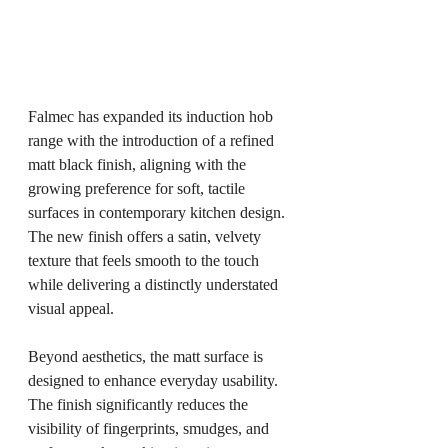
Falmec has expanded its induction hob 
range with the introduction of a refined 
matt black finish, aligning with the 
growing preference for soft, tactile 
surfaces in contemporary kitchen design. 
The new finish offers a satin, velvety 
texture that feels smooth to the touch 
while delivering a distinctly understated 
visual appeal.
Beyond aesthetics, the matt surface is 
designed to enhance everyday usability. 
The finish significantly reduces the 
visibility of fingerprints, smudges, and 