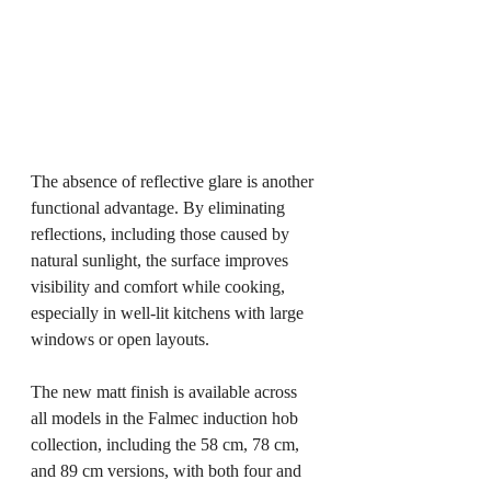
The absence of reflective glare is another 
functional advantage. By eliminating 
reflections, including those caused by 
natural sunlight, the surface improves 
visibility and comfort while cooking, 
especially in well-lit kitchens with large 
windows or open layouts.
The new matt finish is available across 
all models in the Falmec induction hob 
collection, including the 58 cm, 78 cm, 
and 89 cm versions, with both four and 