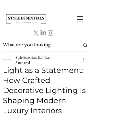
Style Essentials Edit Team
3 min read
Light as a Statement:
How Crafted
Decorative Lighting Is
Shaping Modern
Luxury Interiors