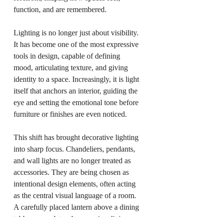
function, and are remembered.
Lighting is no longer just about visibility. 
It has become one of the most expressive 
tools in design, capable of defining 
mood, articulating texture, and giving 
identity to a space. Increasingly, it is light 
itself that anchors an interior, guiding the 
eye and setting the emotional tone before 
furniture or finishes are even noticed.
This shift has brought decorative lighting 
into sharp focus. Chandeliers, pendants, 
and wall lights are no longer treated as 
accessories. They are being chosen as 
intentional design elements, often acting 
as the central visual language of a room. 
A carefully placed lantern above a dining 