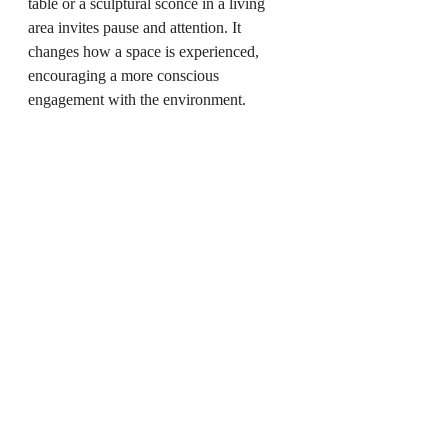
table or a sculptural sconce in a living 
area invites pause and attention. It 
changes how a space is experienced, 
encouraging a more conscious 
engagement with the environment.