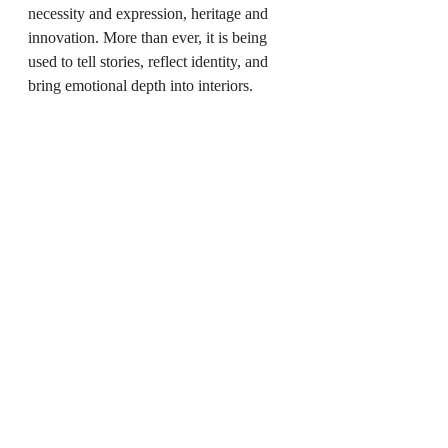
necessity and expression, heritage and 
innovation. More than ever, it is being 
used to tell stories, reflect identity, and 
bring emotional depth into interiors.
For those of us working closely with 
crafted lighting, this moment feels 
significant. It marks a return to intention, 
to slower design decisions, and to objects 
that carry meaning beyond utility. As 
lighting continues to evolve, its role is 
clear: not just to illuminate spaces, but to 
shape how they are lived in and 
remembered.
You May Also Like
Instagrammable Interiors: How Social 
Media is Shaping Home Aesthetics