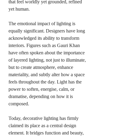
that feel worldly yet grounded, refined 
yet human.
The emotional impact of lighting is 
equally significant. Designers have long 
acknowledged its ability to transform 
interiors. Figures such as Gauri Khan 
have often spoken about the importance 
of layered lighting, not just to illuminate, 
but to create atmosphere, enhance 
materiality, and subtly alter how a space 
feels throughout the day. Light has the 
power to soften, energise, calm, or 
dramatise, depending on how it is 
composed.
Today, decorative lighting has firmly 
claimed its place as a central design 
element. It bridges function and beauty, 