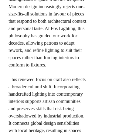
Modern design increasingly rejects one-
size-fits-all solutions in favour of pieces 
that respond to both architectural context 
and personal taste. At Fos Lighting, this 
philosophy has guided our work for 
decades, allowing patrons to adapt, 
rework, and refine lighting to suit their 
spaces rather than forcing interiors to 
conform to fixtures.
This renewed focus on craft also reflects 
a broader cultural shift. Incorporating 
handcrafted lighting into contemporary 
interiors supports artisan communities 
and preserves skills that risk being 
overshadowed by industrial production. 
It connects global design sensibilities 
with local heritage, resulting in spaces 