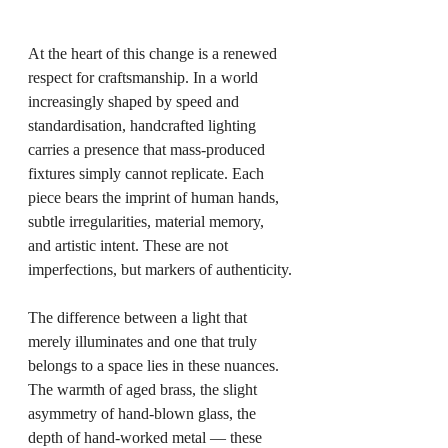
At the heart of this change is a renewed 
respect for craftsmanship. In a world 
increasingly shaped by speed and 
standardisation, handcrafted lighting 
carries a presence that mass-produced 
fixtures simply cannot replicate. Each 
piece bears the imprint of human hands, 
subtle irregularities, material memory, 
and artistic intent. These are not 
imperfections, but markers of authenticity.
The difference between a light that 
merely illuminates and one that truly 
belongs to a space lies in these nuances. 
The warmth of aged brass, the slight 
asymmetry of hand-blown glass, the 
depth of hand-worked metal — these 