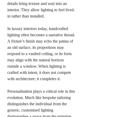
details bring texture and soul into an 
interior. They allow lighting to feel lived-
in rather than installed.
In luxury interiors today, handcrafted 
lighting often becomes a narrative thread. 
A fixture’s finish may echo the patina of 
an old surface, its proportions may 
respond to a vaulted ceiling, or its form 
may align with the natural horizon 
outside a window. When lighting is 
crafted with intent, it does not compete 
with architecture; it completes it.
Personalisation plays a critical role in this 
evolution. Much like bespoke tailoring 
distinguishes the individual from the 
generic, customised lighting 
distinguishes a space from the template. 