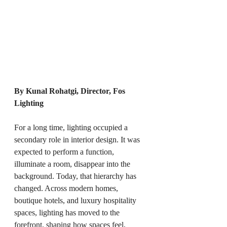
By Kunal Rohatgi, Director, Fos 
Lighting
For a long time, lighting occupied a 
secondary role in interior design. It was 
expected to perform a function, 
illuminate a room, disappear into the 
background. Today, that hierarchy has 
changed. Across modern homes, 
boutique hotels, and luxury hospitality 
spaces, lighting has moved to the 
forefront, shaping how spaces feel, 