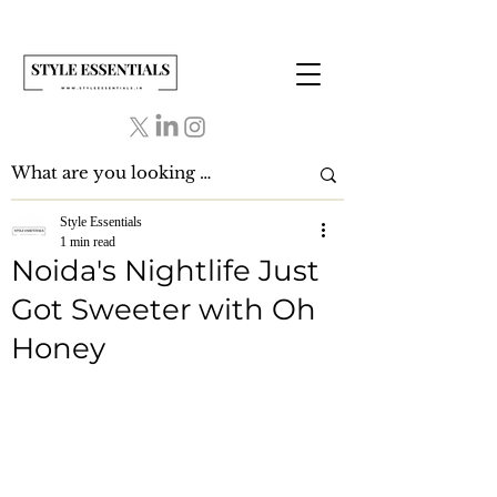
Style Essentials
1 min read
Noida's Nightlife Just
Got Sweeter with Oh
Honey