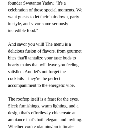
founder Swatantra Yadav, "It's a 
celebration of those special moments. We 
want guests to let their hair down, party 
in style, and savor some seriously 
incredible food."
And savor you will! The menu is a 
delicious fusion of flavors, from gourmet 
bites that'll tantalize your taste buds to 
hearty mains that will leave you feeling 
satisfied. And let's not forget the 
cocktails – they're the perfect 
accompaniment to the energetic vibe.
The rooftop itself is a feast for the eyes. 
Sleek furnishings, warm lighting, and a 
design that's effortlessly chic create an 
ambiance that's both elegant and inviting. 
Whether you're planning an intimate 