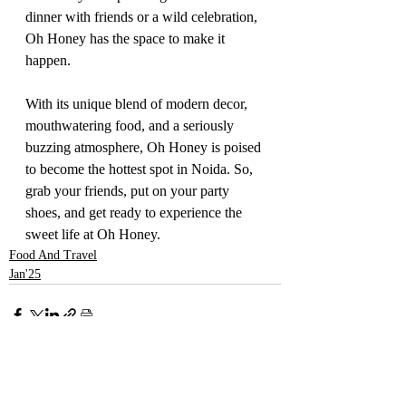
dinner with friends or a wild celebration, 
Oh Honey has the space to make it 
happen.
With its unique blend of modern decor, 
mouthwatering food, and a seriously 
buzzing atmosphere, Oh Honey is poised 
to become the hottest spot in Noida. So, 
grab your friends, put on your party 
shoes, and get ready to experience the 
sweet life at Oh Honey.
Food And Travel
Jan'25
Recent Posts
See All