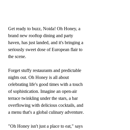
Get ready to buzz, Noida! Oh Honey, a 
brand new rooftop dining and party 
haven, has just landed, and it's bringing a 
seriously sweet dose of European flair to 
the scene.
Forget stuffy restaurants and predictable 
nights out. Oh Honey is all about 
celebrating life's good times with a touch 
of sophistication. Imagine an open-air 
terrace twinkling under the stars, a bar 
overflowing with delicious cocktails, and 
a menu that's a global culinary adventure.
"Oh Honey isn't just a place to eat," says 