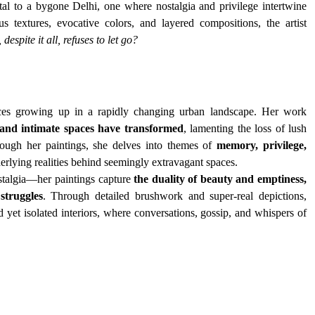
tal to a bygone Delhi, one where nostalgia and privilege intertwine 
 textures, evocative colors, and layered compositions, the artist 
spite it all, refuses to let go?
nces growing up in a rapidly changing urban landscape. Her work 
y and intimate spaces have transformed
, lamenting the loss of lush 
rough her paintings, she delves into themes of 
memory, privilege, 
erlying realities behind seemingly extravagant spaces.
stalgia—her paintings capture 
the duality of beauty and emptiness, 
struggles
. Through detailed brushwork and super-real depictions, 
d yet isolated interiors, where conversations, gossip, and whispers of 