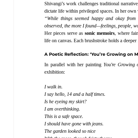
Shivangi’s work challenges traditional narrative
dictate life within privileged spaces. In her own
“While things seemed happy and okay from the
observed, the more I found—feelings, people, w
Her pieces serve as 
sonic memoirs
, where fai
life on canvas. Each brushstroke holds a deeper 
A Poetic Reflection: ‘You’re Growing on M
In parallel with her painting 
You're Growing
exhibition:
I walk in.
I say hello, 14 and a half times.
Is
 he eyeing my skirt?
I am overthinking.
This is a safe space.
I should have gone with jeans.
The garden looked so nice