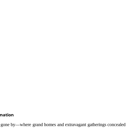
rmation
era gone by—where grand homes and extravagant gatherings concealed 