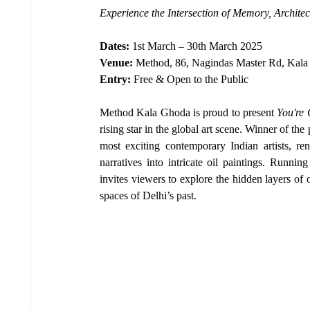
Experience the Intersection of Memory, Archit
Dates:
 1st March – 30th March 2025
Venue:
 Method, 86, Nagindas Master Rd, Kal
Entry:
 Free & Open to the Public
Method Kala Ghoda is proud to present 
You're
rising star in the global art scene. Winner of the 
most exciting contemporary Indian artists, ren
narratives into intricate oil paintings. Runnin
invites viewers to explore the hidden layers o
spaces of Delhi’s past.