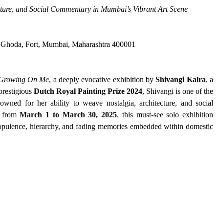
ecture, and Social Commentary in Mumbai’s Vibrant Art Scene
a Ghoda, Fort, Mumbai, Maharashtra 400001
 Growing On Me
, a deeply evocative exhibition by 
Shivangi Kalra
, a 
prestigious 
Dutch Royal Painting Prize 2024
, Shivangi is one of the 
owned for her ability to weave nostalgia, architecture, and social 
g from 
March 1 to March 30, 2025
, this must-see solo exhibition 
f opulence, hierarchy, and fading memories embedded within domestic 