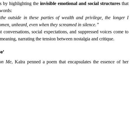
s by highlighting the 
invisible emotional and social structures
 that 
 words:
 outside in these parties of wealth and privilege, the longer I 
omen, unheard, even when they screamed in silence.”
nt conversations, social expectations, and suppressed voices come to 
meaning, narrating the tension between nostalgia and critique.
e’
 on Me
, Kalra penned a poem that encapsulates the essence of her 