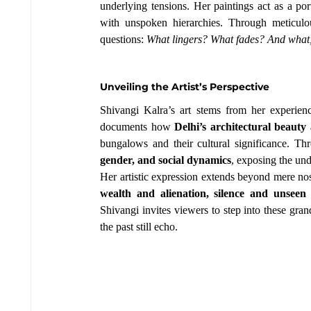
underlying tensions. Her paintings act as a por
with unspoken hierarchies. Through meticulous
questions: 
What lingers? What fades? And what, de
Unveiling the Artist’s Perspective
Shivangi Kalra’s art stems from her experie
documents how 
Delhi’s architectural beaut
bungalows and their cultural significance. Th
gender, and social dynamics
, exposing the und
Her artistic expression extends beyond mere no
wealth and alienation, silence and unseen 
Shivangi invites viewers to step into these gran
the past still echo.