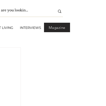
Magazine
 LIVING
INTERVIEWS