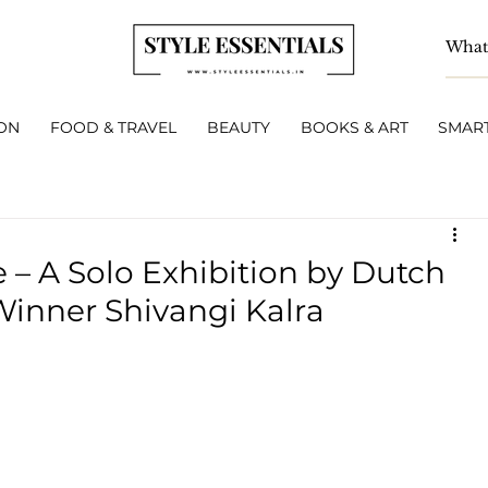
ON
FOOD & TRAVEL
BEAUTY
BOOKS & ART
SMART
 – A Solo Exhibition by Dutch
Winner Shivangi Kalra