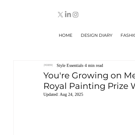
HOME
DESIGN DIARY
FASHI
Style Essentials
4 min read
You're Growing on Me
Royal Painting Prize 
Updated:
Aug 24, 2025