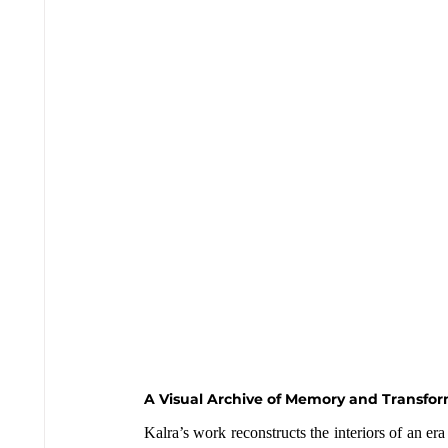
A Visual Archive of Memory and Transfo
Kalra’s work reconstructs the interiors of an 