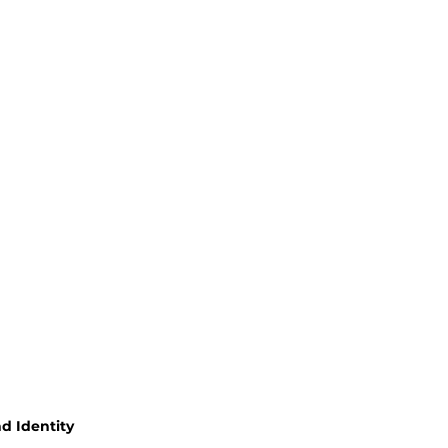
d Identity