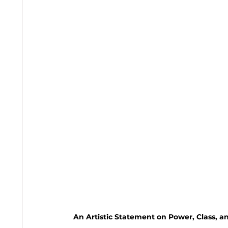
An Artistic Statement on Power, Class, an