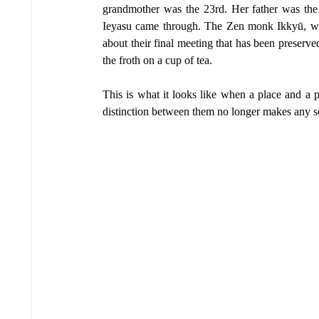
grandmother was the 23rd. Her father was th
Ieyasu came through. The Zen monk Ikkyū, who
about their final meeting that has been preserved 
the froth on a cup of tea.
This is what it looks like when a place and a p
distinction between them no longer makes any s