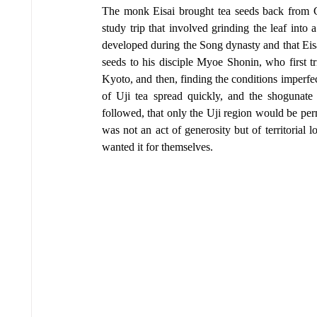
The monk Eisai brought tea seeds back from Ch
study trip that involved grinding the leaf int
developed during the Song dynasty and that Eis
seeds to his disciple Myoe Shonin, who first tr
Kyoto, and then, finding the conditions imperfec
of Uji tea spread quickly, and the shogunate 
followed, that only the Uji region would be perm
was not an act of generosity but of territorial
wanted it for themselves.