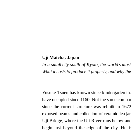
Uji Matcha, Japan
In a small city south of Kyoto, the world's mos
What it costs to produce it properly, and why the 
Yusuke Tsuen has known since kindergarten that
have occupied since 1160. Not the same company,
since the current structure was rebuilt in 167
exposed beams and collection of ceramic tea jars s
Uji Bridge, where the Uji River runs below and
begin just beyond the edge of the city. He 