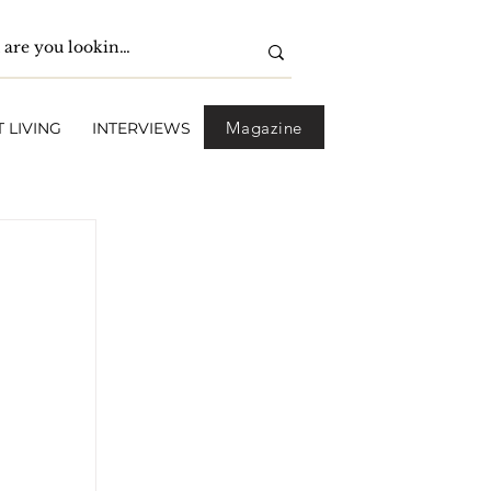
Magazine
 LIVING
INTERVIEWS