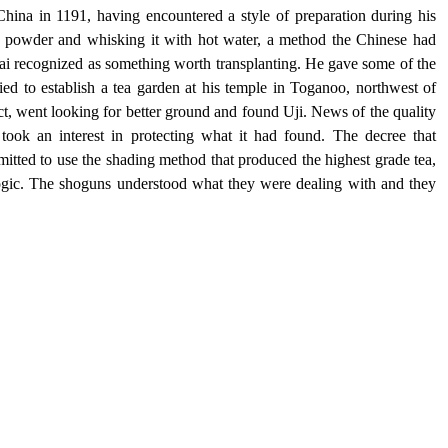
ina in 1191, having encountered a style of preparation during his 
o a powder and whisking it with hot water, a method the Chinese had 
ai recognized as something worth transplanting. He gave some of the 
ied to establish a tea garden at his temple in Toganoo, northwest of 
t, went looking for better ground and found Uji. News of the quality 
took an interest in protecting what it had found. The decree that 
itted to use the shading method that produced the highest grade tea, 
 logic. The shoguns understood what they were dealing with and they 