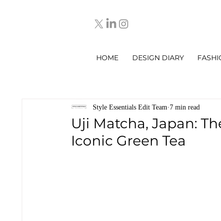
HOME
DESIGN DIARY
FASHI
Style Essentials Edit Team
7 min read
Uji Matcha, Japan: Th
Iconic Green Tea