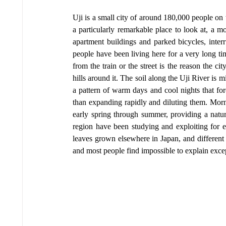
Uji is a small city of around 180,000 people on t
a particularly remarkable place to look at, a m
apartment buildings and parked bicycles, inter
people have been living here for a very long tim
from the train or the street is the reason the ci
hills around it. The soil along the Uji River is m
a pattern of warm days and cool nights that for
than expanding rapidly and diluting them. Morni
early spring through summer, providing a natural
region have been studying and exploiting for eig
leaves grown elsewhere in Japan, and different
and most people find impossible to explain except