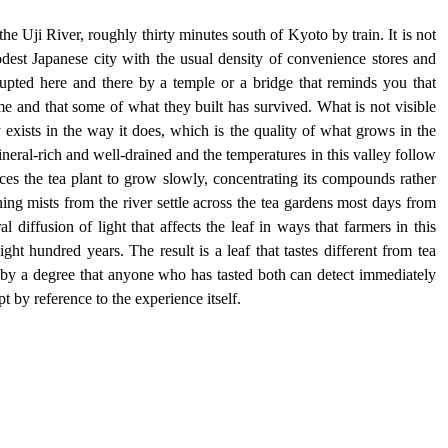
he Uji River, roughly thirty minutes south of Kyoto by train. It is not 
odest Japanese city with the usual density of convenience stores and 
rupted here and there by a temple or a bridge that reminds you that 
e and that some of what they built has survived. What is not visible 
ty exists in the way it does, which is the quality of what grows in the 
ineral-rich and well-drained and the temperatures in this valley follow 
ces the tea plant to grow slowly, concentrating its compounds rather 
ng mists from the river settle across the tea gardens most days from 
 diffusion of light that affects the leaf in ways that farmers in this 
ht hundred years. The result is a leaf that tastes different from tea 
 by a degree that anyone who has tasted both can detect immediately 
 by reference to the experience itself.