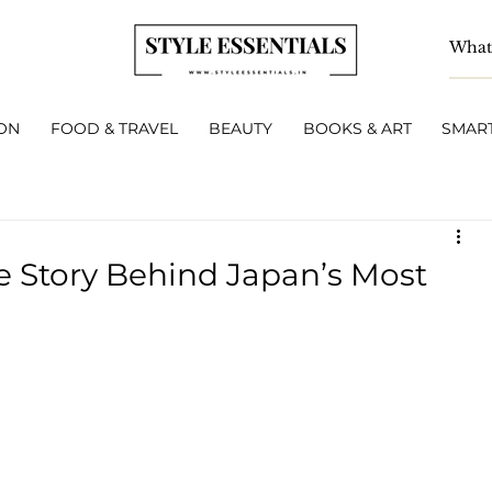
ON
FOOD & TRAVEL
BEAUTY
BOOKS & ART
SMART
e Story Behind Japan’s Most