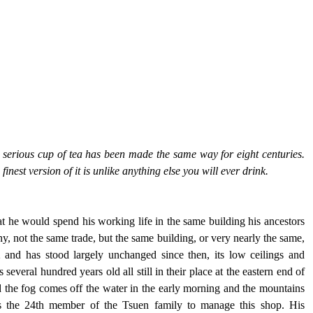
t serious cup of tea has been made the same way for eight centuries. 
finest version of it is unlike anything else you will ever drink.
 he would spend his working life in the same building his ancestors 
 not the same trade, but the same building, or very nearly the same, 
2 and has stood largely unchanged since then, its low ceilings and 
everal hundred years old all still in their place at the eastern end of 
 the fog comes off the water in the early morning and the mountains 
is the 24th member of the Tsuen family to manage this shop. His 