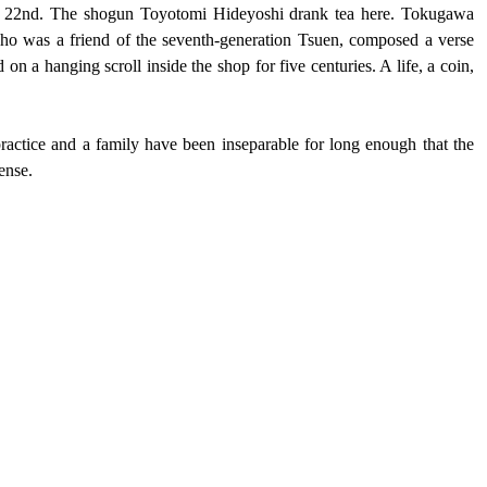
e 22nd. The shogun Toyotomi Hideyoshi drank tea here. Tokugawa 
 was a friend of the seventh-generation Tsuen, composed a verse 
on a hanging scroll inside the shop for five centuries. A life, a coin, 
ractice and a family have been inseparable for long enough that the 
ense.