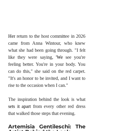
Her
 return to the host committee in 2026 
came from Anna Wintour, who knew 
what she had been going through. "I felt 
like they were saying, 
'We
 see you're 
feeling better. You're in your body. You 
can do this," she said on the red carpet. 
"It's an honor to be invited, and I want to 
rise to the occasion when I can."
The inspiration behind the look is what 
sets it apart
 from every other red dress 
that walked those steps that evening.
Artemisia Gentileschi: The 