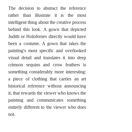
The decision to abstract the reference 
rather than illustrate it is the most 
intelligent thing about the creative process 
behind this look. A gown that depicted 
Judith or Holofernes directly would have 
been a costume. A gown that takes the 
painting's most specific and overlooked 
visual detail and translates it into deep 
crimson sequins and crow feathers is 
something considerably more interesting: 
a piece of clothing that carries an art 
historical reference without announcing 
it, that rewards the viewer who knows the 
painting and communicates something 
entirely different to the viewer who does 
not.