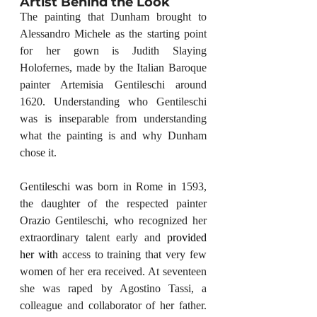
Artist Behind the Look
The painting that Dunham brought to 
Alessandro Michele as the starting point 
for her gown is Judith Slaying 
Holofernes, made by the Italian Baroque 
painter Artemisia Gentileschi around 
1620. Understanding who Gentileschi 
was is inseparable from understanding 
what the painting is and why Dunham 
chose it.
Gentileschi was born in Rome in 1593, 
the daughter of the respected painter 
Orazio Gentileschi, who recognized her 
extraordinary talent early and 
provided 
her with
 access to training that very few 
women of her era received. At seventeen 
she was raped by Agostino Tassi, a 
colleague and collaborator of her father. 