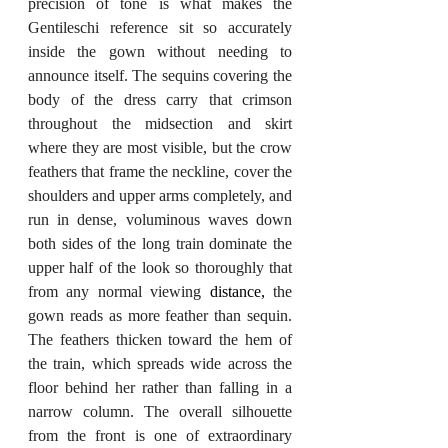
precision of tone is what makes the 
Gentileschi reference sit so accurately 
inside the gown without needing to 
announce itself. The sequins covering the 
body of the dress carry that crimson 
throughout the midsection and skirt 
where they are most visible, but the crow 
feathers that frame the neckline, cover the 
shoulders and upper arms completely, and 
run in dense, voluminous waves down 
both sides of the long train dominate the 
upper half of the look so thoroughly that 
from any normal viewing 
distance,
 the 
gown reads as more feather than sequin. 
The feathers thicken toward the hem of 
the train, which spreads wide across the 
floor behind her rather than falling in a 
narrow column. The overall silhouette 
from the front is one of extraordinary 