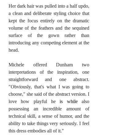
Her dark hair was pulled into a half updo, 
a clean and deliberate styling choice that 
kept the focus entirely on the dramatic 
volume of the feathers and the sequined 
surface of the gown rather than 
introducing any competing element at the 
head.
Michele offered Dunham two 
interpretations of the inspiration, one 
straightforward and one abstract. 
"Obviously, that's what I was going to 
choose," she said of the abstract version. I 
love how playful he 
is while
 also 
possessing an incredible amount of 
technical skill, a sense of humor, and the 
ability to take things very seriously. I feel 
this dress embodies all of it."