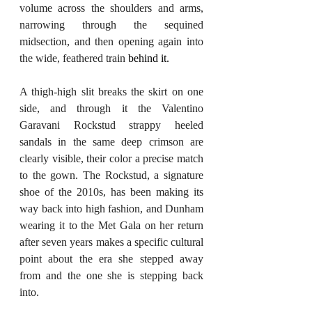
volume across the shoulders and arms, 
narrowing through the sequined 
midsection, and then opening again into 
the wide, feathered train 
behind it.
A thigh-high slit breaks the skirt on one 
side, and through it the Valentino 
Garavani Rockstud strappy heeled 
sandals in the same deep crimson are 
clearly visible, their color a precise match 
to the gown. The Rockstud, a signature 
shoe of the 2010s, has been making its 
way back into high fashion, and Dunham 
wearing it to the Met Gala on her return 
after seven years makes a specific cultural 
point about the era she stepped away 
from and the one she is stepping back 
into.