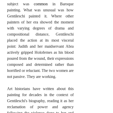
subject was 
common
 in Baroque 
painting. What was unusual was how 
Gentileschi painted it. Where other 
painters of her era showed the moment 
with varying degrees of drama and 
compositional distance, Gentileschi 
placed the action at its most visceral 
point: Judith and her maidservant Abra 
actively gripped Holofernes as his blood 
poured from the wound, their expressions 
composed and determined rather than 
horrified or reluctant. The two women are 
not passive. They are working.
Art historians have written about this 
painting for decades in the context of 
Gentileschi's biography, reading it as her 
reclamation of power and agency 
following the violence done to her and 