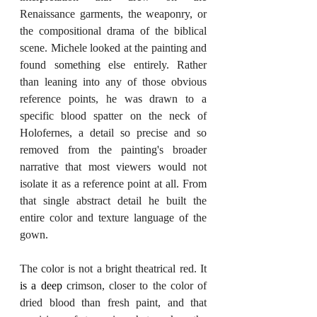
Renaissance garments, the weaponry, or 
the compositional drama of the biblical 
scene. Michele looked at the painting and 
found something else entirely. Rather 
than leaning into any of those obvious 
reference points, he was drawn to a 
specific blood spatter on the neck of 
Holofernes, a detail so precise and so 
removed from the painting's broader 
narrative that most viewers would not 
isolate it as a reference point at all. From 
that single abstract detail he built the 
entire color and texture language of the 
gown.
The color is not a bright theatrical red. It 
is a deep
 crimson, closer to the color of 
dried blood than fresh paint, and that 