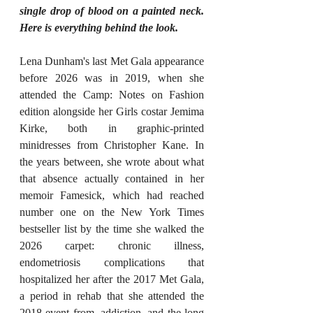
single drop of blood on a painted neck. 
Here is everything behind the look.
Lena Dunham's last Met Gala appearance 
before 2026 was in 2019, when she 
attended the Camp: Notes on Fashion 
edition alongside her Girls costar Jemima 
Kirke, both in graphic-printed 
minidresses from Christopher Kane. In 
the years between, she wrote about what 
that absence actually contained in her 
memoir Famesick, which had reached 
number one on the New York Times 
bestseller list by the time she walked the 
2026 carpet: chronic illness, 
endometriosis complications that 
hospitalized her after the 2017 Met Gala, 
a period in rehab that she attended the 
2018 event from, addiction, and the long 