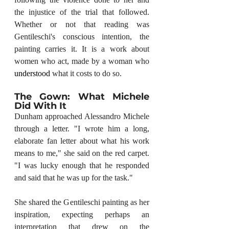
the injustice of the trial that followed. 
Whether or not that reading was 
Gentileschi's conscious intention, the 
painting carries it. It is a work about 
women who act, made by a woman who 
understood
 what it costs to do so.
The Gown: What Michele 
Did With It
Dunham approached Alessandro Michele 
through a letter. "I wrote him a long, 
elaborate fan letter about what his work 
means to me," she said on the red carpet. 
"I was lucky enough that he responded 
and said that he was up for the task."
She shared the Gentileschi painting as her 
inspiration, expecting perhaps an 
interpretation that drew on the 