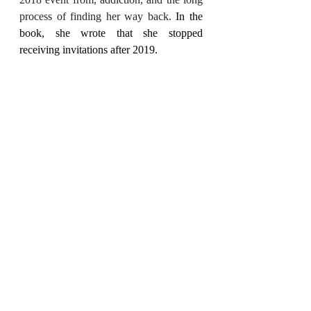
process of finding her way back. 
In the 
book, she wrote that she stopped 
receiving invitations after 2019.