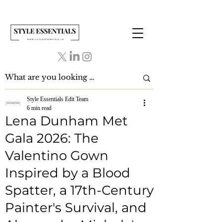
Style Essentials Edit Team
6 min read
Lena Dunham Met
Gala 2026: The
Valentino Gown
Inspired by a Blood
Spatter, a 17th-Century
Painter's Survival, and