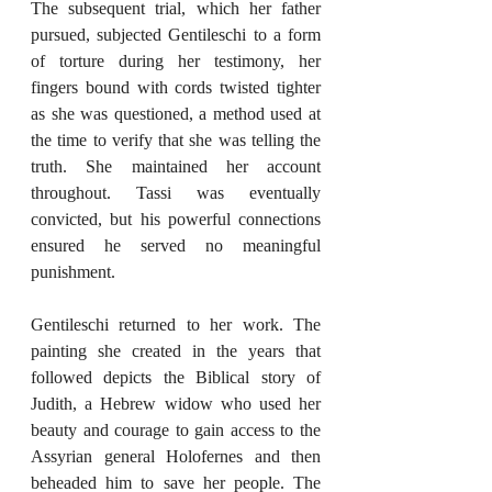
The subsequent trial, which her father 
pursued, subjected Gentileschi to a form 
of torture during her testimony, her 
fingers bound with cords twisted tighter 
as she was questioned, a method used at 
the time to verify that she was telling the 
truth. She maintained her account 
throughout. Tassi was eventually 
convicted, but his powerful connections 
ensured he served no meaningful 
punishment.
Gentileschi returned to her work. The 
painting she created in the years that 
followed depicts the Biblical story of 
Judith, a Hebrew widow who used her 
beauty and courage to gain access to the 
Assyrian general Holofernes and then 
beheaded him to save her people. The 