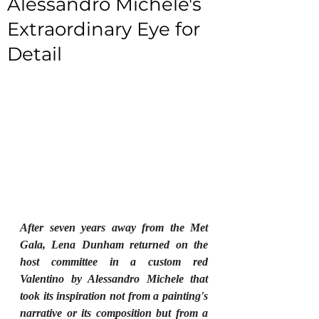
Alessandro Michele's
Extraordinary Eye for
Detail
After seven years away from the Met 
Gala, Lena Dunham returned on the 
host committee in a custom red 
Valentino by Alessandro Michele that 
took its inspiration not from a painting's 
narrative or its composition but from a 