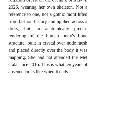
2026, wearing her own skeleton. Not a 
reference to one, not a gothic motif lifted 
from fashion history and applied across a 
dress, but an anatomically precise 
rendering of the human body's bone 
structure, built in crystal over nude mesh 
and placed directly over the body it was 
mapping. She had not attended the Met 
Gala since 2016. This is what ten years of 
absence looks like when it ends.