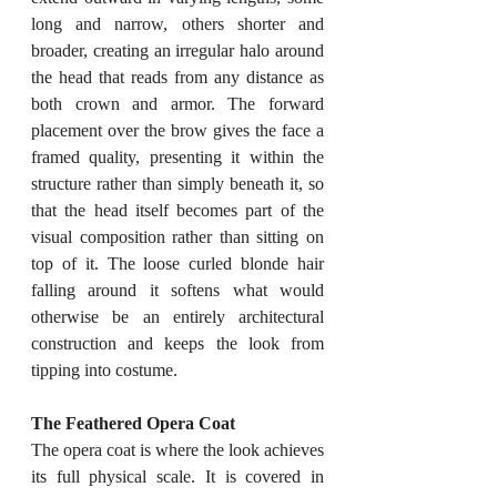
long and narrow, others shorter and 
broader, creating an irregular halo around 
the head that reads from any distance as 
both crown and armor. The forward 
placement over the brow gives the face a 
framed quality, presenting it within the 
structure rather than simply beneath it, so 
that the head itself becomes part of the 
visual composition rather than sitting on 
top of it. The loose curled blonde hair 
falling around it softens what would 
otherwise be an entirely architectural 
construction and keeps the look from 
tipping into costume.
The Feathered Opera Coat
The opera coat is where the look achieves 
its full physical scale. It is covered in 