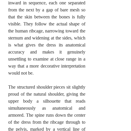
inward in sequence, each one separated 
from the next by a gap of bare mesh so 
that the skin between the bones is fully 
visible. They follow the actual shape of 
the human ribcage, narrowing toward the 
sternum and widening at the sides, which 
is what gives the dress its anatomical 
accuracy and makes it genuinely 
unsettling to examine at close range in a 
way that a more decorative interpretation 
would not be.
The structured shoulder pieces sit slightly 
proud of the natural shoulder, giving the 
upper body a silhouette that reads 
simultaneously as anatomical and 
armored. The spine runs down the center 
of the dress from the ribcage through to 
the pelvis, marked by a vertical line of 