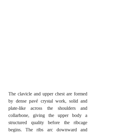
The clavicle and upper chest are formed 
by dense pavé crystal work, solid and 
plate-like across the shoulders and 
collarbone, giving the upper body a 
structured quality before the ribcage 
begins. The ribs arc downward and 