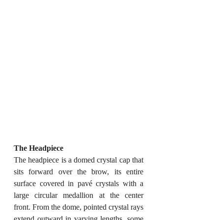
The Headpiece
The headpiece is a domed crystal cap that 
sits forward over the brow, its entire 
surface covered in pavé crystals with a 
large circular medallion at the center 
front. From the dome, pointed crystal rays 
extend outward in varying lengths, some 