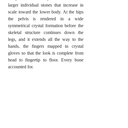
larger individual stones that increase in 
scale toward the lower body. At the hips 
the pelvis is rendered in a wide 
symmetrical crystal formation before the 
skeletal structure continues down the 
legs, and it extends all the way to the 
hands, the fingers mapped in crystal 
gloves so that the look is complete from 
head to fingertip to floor. Every bone 
accounted for.