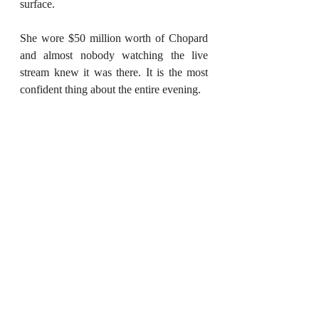
surface.
She wore $50 million worth of Chopard 
and almost nobody watching the live 
stream knew it was there. It is the most 
confident thing about the entire evening.