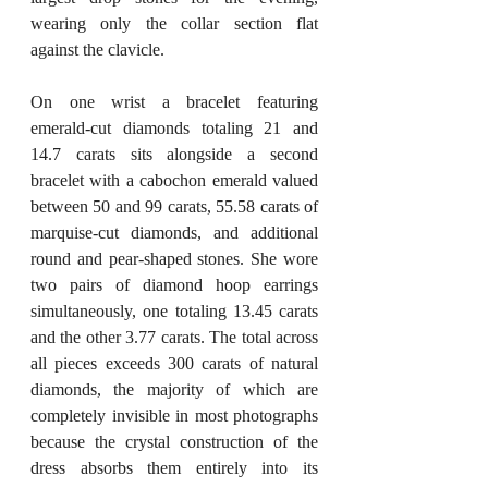
wearing only the collar section flat 
against the clavicle.
On one wrist a bracelet featuring 
emerald-cut diamonds totaling 21 and 
14.7 carats sits alongside a second 
bracelet with a cabochon emerald valued 
between 50 and 99 carats, 55.58 carats of 
marquise-cut diamonds, and additional 
round and pear-shaped stones. She wore 
two pairs of diamond hoop earrings 
simultaneously, one totaling 13.45 carats 
and the other 3.77 carats. The total across 
all pieces exceeds 300 carats of natural 
diamonds, the majority of which are 
completely invisible in most photographs 
because the crystal construction of the 
dress absorbs them entirely into its 