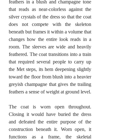
feathers in a blush and champagne tone 
that reads as near-colorless against the 
silver crystals of the dress so that the coat 
does not compete with the skeleton 
beneath but frames it within a volume that 
changes how the entire look reads in a 
room. The sleeves are wide and heavily 
feathered. The coat transitions into a train 
that required several people to carry up 
the Met steps, its hem deepening slightly 
toward the floor from blush into a heavier 
greyish champagne that gives the trailing 
feathers a sense of weight at ground level.
The coat is worn open throughout. 
Closing it would have buried the dress 
and defeated the entire purpose of the 
construction beneath it. Worn open, it 
functions as a frame, the skeletal 