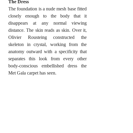
The Dress
The foundation is a nude mesh base fitted 
closely enough to the body that it 
disappears at any normal viewing 
distance. The skin reads as skin. Over it, 
Olivier Rousteing constructed the 
skeleton in crystal, working from the 
anatomy outward with a specificity that 
separates this look from every other 
body-conscious embellished dress the 
Met Gala carpet has seen.