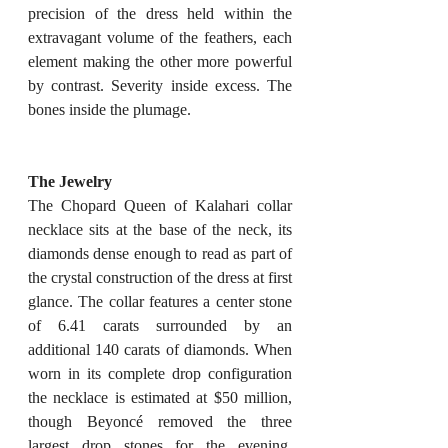
precision of the dress held within the 
extravagant volume of the feathers, each 
element making the other more powerful 
by contrast. Severity inside excess. The 
bones inside the plumage.
The Jewelry
The Chopard Queen of Kalahari collar 
necklace sits at the base of the neck, its 
diamonds dense enough to read as part of 
the crystal construction of the dress at first 
glance. The collar features a center stone 
of 6.41 carats surrounded by an 
additional 140 carats of diamonds. When 
worn in its complete drop configuration 
the necklace is estimated at $50 million, 
though Beyoncé removed the three 
largest drop stones for the evening, 