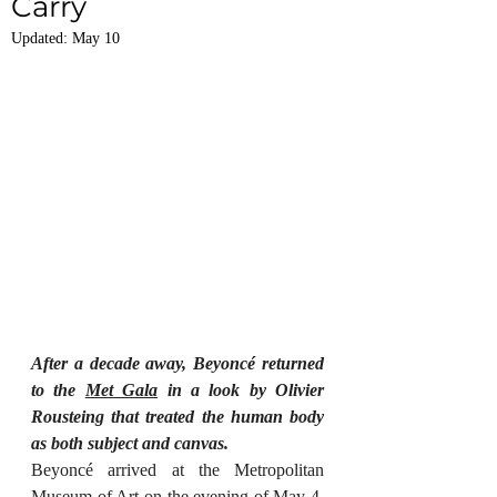
Carry
Updated:
May 10
After a decade away, Beyoncé returned 
to the 
Met Gala
 in a look by Olivier 
Rousteing that treated the human body 
as both subject and canvas.
Beyoncé arrived at the Metropolitan 
Museum of Art on the evening of May 4, 