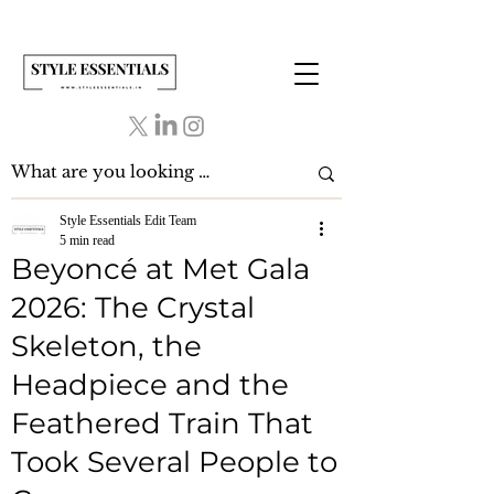
Style Essentials Edit Team
5 min read
Beyoncé at Met Gala
2026: The Crystal
Skeleton, the
Headpiece and the
Feathered Train That
Took Several People to