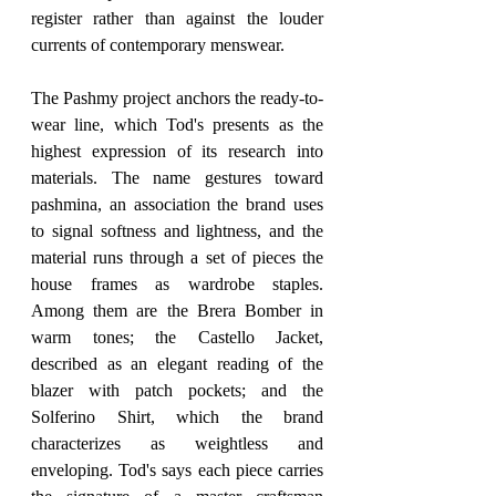
register rather than against the louder 
currents of contemporary menswear.
The Pashmy project anchors the ready-to-
wear line, which Tod's presents as the 
highest expression of its research into 
materials. The name gestures toward 
pashmina, an association the brand uses 
to signal softness and lightness, and the 
material runs through a set of pieces the 
house frames as wardrobe staples. 
Among them are the Brera Bomber in 
warm tones; the Castello Jacket, 
described as an elegant reading of the 
blazer with patch pockets; and the 
Solferino Shirt, which the brand 
characterizes as weightless and 
enveloping. Tod's says each piece carries 