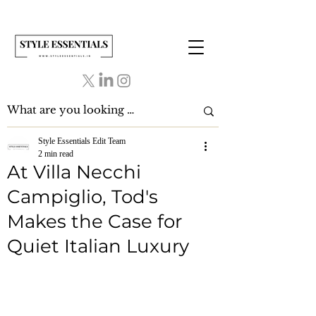
Style Essentials Edit Team
2 min read
At Villa Necchi
Campiglio, Tod's
Makes the Case for
Quiet Italian Luxury