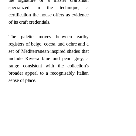
the signature of a master craftsman 
specialized in the technique, a 
certification the house offers as evidence 
of its craft credentials.
The palette moves between earthy 
registers of beige, cocoa, and ochre and a 
set of Mediterranean-inspired shades that 
include Riviera blue and pearl grey, a 
range consistent with the collection's 
broader appeal to a recognisably Italian 
sense of place.