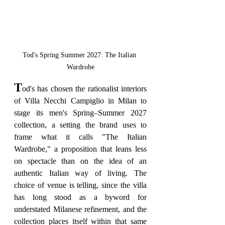
Tod's Spring Summer 2027: The Italian 
Wardrobe
T
od's has chosen the rationalist interiors 
of Villa Necchi Campiglio in Milan to 
stage its men's Spring–Summer 2027 
collection, a setting the brand uses to 
frame what it calls "The Italian 
Wardrobe," a proposition that leans less 
on spectacle than on the idea of an 
authentic Italian way of living. The 
choice of venue is telling, since the villa 
has long stood as a byword for 
understated Milanese refinement, and the 
collection places itself within that same 