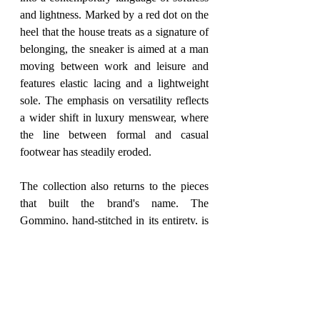
and lightness. Marked by a red dot on the 
heel that the house treats as a signature of 
belonging, the sneaker is aimed at a man 
moving between work and leisure and 
features elastic lacing and a lightweight 
sole. The emphasis on versatility reflects 
a wider shift in luxury menswear, where 
the line between formal and casual 
footwear has steadily eroded.
The collection also returns to the pieces 
that built the brand's name. The 
Gommino, hand-stitched in its entirety, is 
offered as an emblem of Italian craft, this 
season carrying a new leather accessory 
inspired by the interlocking closure of the 
house's Greca belt. The same detail 
appears on an ultra-light loafer with a 