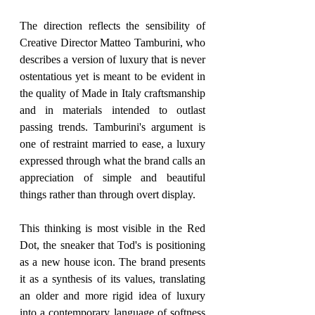
The direction reflects the sensibility of 
Creative Director Matteo Tamburini, who 
describes a version of luxury that is never 
ostentatious yet is meant to be evident in 
the quality of Made in Italy craftsmanship 
and in materials intended to outlast 
passing trends. Tamburini's argument is 
one of restraint married to ease, a luxury 
expressed through what the brand calls an 
appreciation of simple and beautiful 
things rather than through overt display.
This thinking is most visible in the Red 
Dot, the sneaker that Tod's is positioning 
as a new house icon. The brand presents 
it as a synthesis of its values, translating 
an older and more rigid idea of luxury 
into a contemporary language of softness 