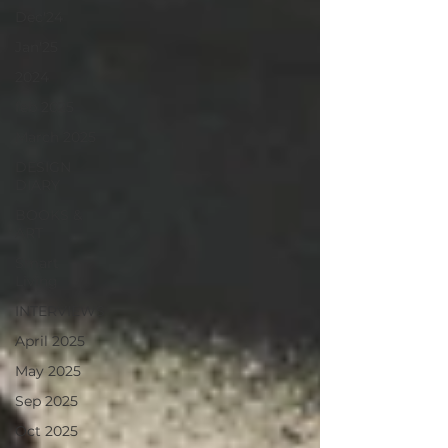
Dec'24
Jan'25
2024
feb 2025
March 2025
DESIGN
DIARY
BOOKS &
ART
Smart
Living
INTERVIEWS
April 2025
May 2025
Sep 2025
Oct 2025