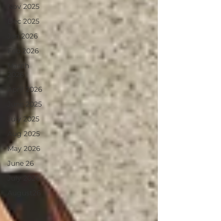
Nov 2025
Dec 2025
Jan 2026
Feb 2026
March
2026
April 2026
June 2025
July 2025
Aug 2025
May 2026
June 26
July 2026
August26