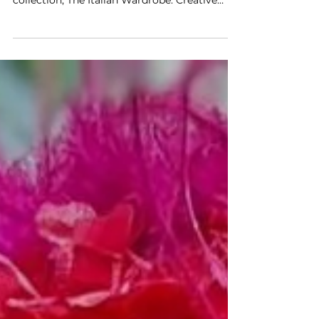
stages its men's Spring–Summer 2027
collection, The Italian Wardrobe. Creative
Director Matteo Tamburini makes the case
for a quiet, unostentatious luxury built on
Made in Italy craft, introducing the Pashmy
leather project, the new Red Dot sneaker, and
fresh readings of the Gommino.