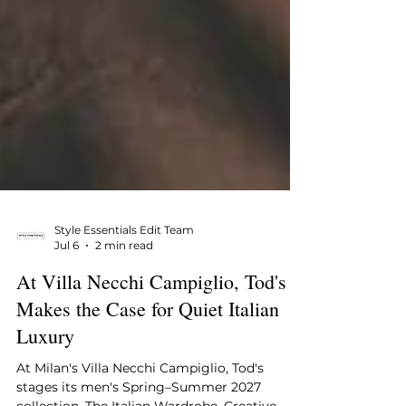
Style Essentials Edit Team
Jul 6
2 min read
At Villa Necchi Campiglio, Tod's
Makes the Case for Quiet Italian
Luxury
At Milan's Villa Necchi Campiglio, Tod's