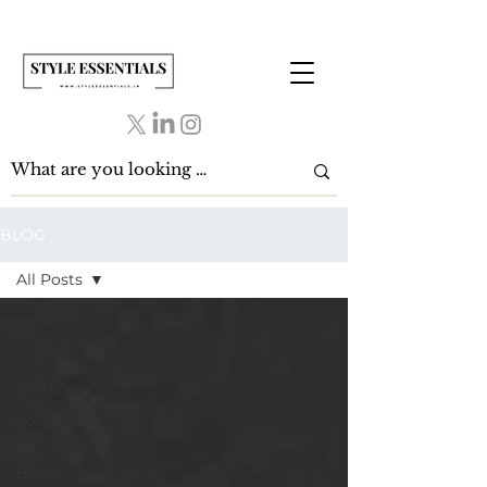
BLOG
All Posts
All Posts
May 26
Fashion
Food And
Travel
Beauty